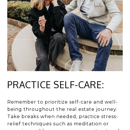
PRACTICE SELF-CARE:
Remember to prioritize self-care and well-
being throughout the real estate journey.
Take breaks when needed, practice stress-
relief techniques such as meditation or