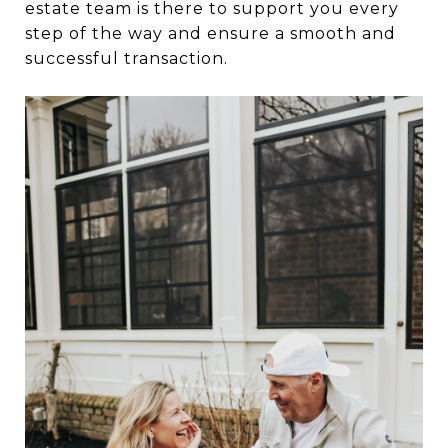
estate team is there to support you every
step of the way and ensure a smooth and
successful transaction.