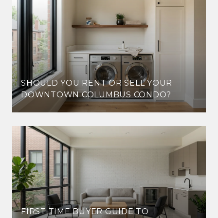
SHOULD YOU RENT OR SELL YOUR
DOWNTOWN COLUMBUS CONDO?
FIRST-TIME BUYER GUIDE TO