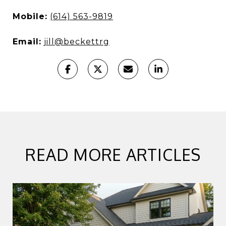
Mobile:
(614) 563-9819
Email:
jill@beckettrg
READ MORE ARTICLES