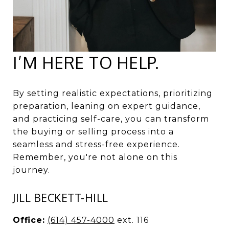
I’M HERE TO HELP.
By setting realistic expectations, prioritizing
preparation, leaning on expert guidance,
and practicing self-care, you can transform
the buying or selling process into a
seamless and stress-free experience.
Remember, you're not alone on this
journey.
JILL BECKETT-HILL
Office:
(614) 457-4000
ext. 116