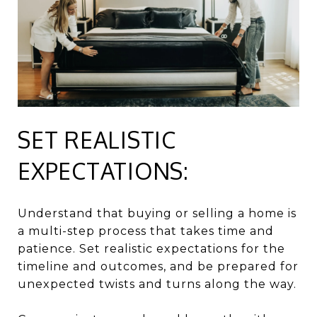
SET REALISTIC
EXPECTATIONS:
Understand that buying or selling a home is
a multi-step process that takes time and
patience. Set realistic expectations for the
timeline and outcomes, and be prepared for
unexpected twists and turns along the way.