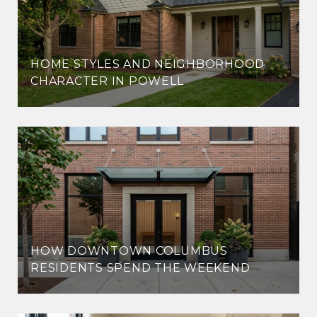
HOME STYLES AND NEIGHBORHOOD
CHARACTER IN POWELL
HOW DOWNTOWN COLUMBUS
RESIDENTS SPEND THE WEEKEND