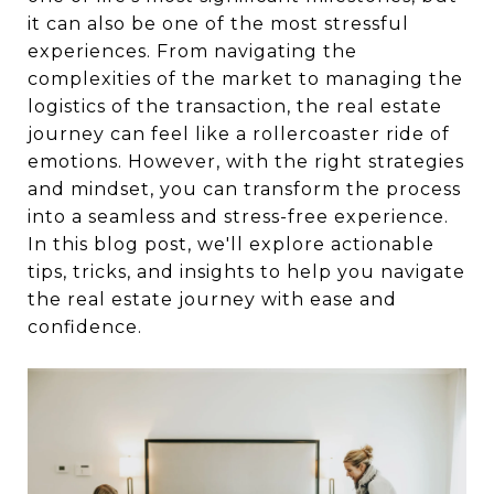
it can also be one of the most stressful
experiences. From navigating the
complexities of the market to managing the
logistics of the transaction, the real estate
journey can feel like a rollercoaster ride of
emotions. However, with the right strategies
and mindset, you can transform the process
into a seamless and stress-free experience.
In this blog post, we'll explore actionable
tips, tricks, and insights to help you navigate
the real estate journey with ease and
confidence.