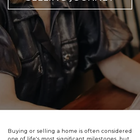
Buying or selling a home is often considered
one of life's most significant milestones, but