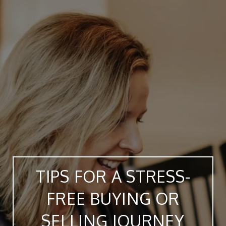
TIPS FOR A STRESS-
FREE BUYING OR
SELLING JOURNEY