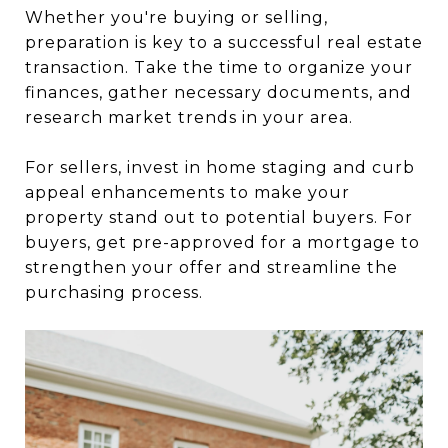
Whether you're buying or selling,
preparation is key to a successful real estate
transaction. Take the time to organize your
finances, gather necessary documents, and
research market trends in your area.
For sellers, invest in home staging and curb
appeal enhancements to make your
property stand out to potential buyers. For
buyers, get pre-approved for a mortgage to
strengthen your offer and streamline the
purchasing process.