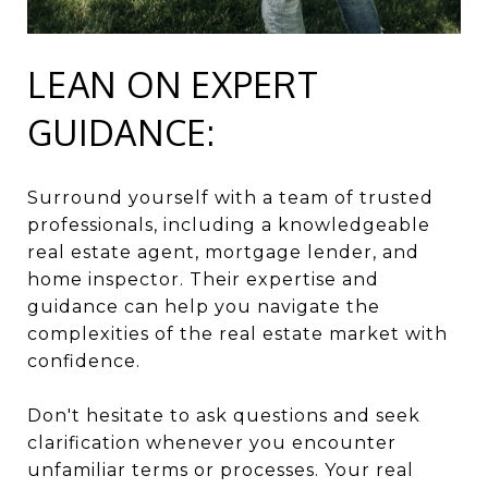
LEAN ON EXPERT
GUIDANCE:
Surround yourself with a team of trusted
professionals, including a knowledgeable
real estate agent, mortgage lender, and
home inspector. Their expertise and
guidance can help you navigate the
complexities of the real estate market with
confidence.
Don't hesitate to ask questions and seek
clarification whenever you encounter
unfamiliar terms or processes. Your real