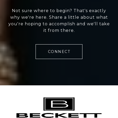
Not sure where to begin? That's exactly
why we're here. Share a little about what
you're hoping to accomplish and we'll take
it from there.
CONNECT