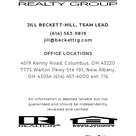
JILL BECKETT-HILL, TEAM LEAD OFFICE LOCATIONS
All information is deemed reliable but not
guaranteed and should be independently
reviewed and verified.