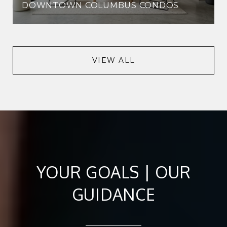
DOWNTOWN COLUMBUS CONDOS
VIEW ALL
YOUR GOALS | OUR
GUIDANCE