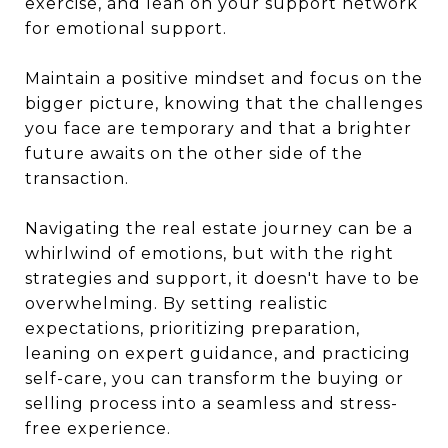
exercise, and lean on your support network
for emotional support.
Maintain a positive mindset and focus on the
bigger picture, knowing that the challenges
you face are temporary and that a brighter
future awaits on the other side of the
transaction.
Navigating the real estate journey can be a
whirlwind of emotions, but with the right
strategies and support, it doesn't have to be
overwhelming. By setting realistic
expectations, prioritizing preparation,
leaning on expert guidance, and practicing
self-care, you can transform the buying or
selling process into a seamless and stress-
free experience.