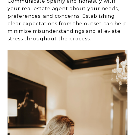
Communicate openly and honestly with
your real estate agent about your needs,
preferences, and concerns. Establishing
clear expectations from the outset can help
minimize misunderstandings and alleviate
stress throughout the process.