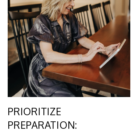
PRIORITIZE
PREPARATION: