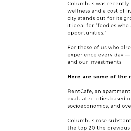
Columbus was recently n
wellness and a cost of l
city stands out for its
it ideal for “foodies wh
opportunities.”
For those of us who alrea
experience every day — 
and our investments.
Here are some of the 
RentCafe, an apartment 
evaluated cities based o
socioeconomics, and ov
Columbus rose substanti
the top 20 the previous 