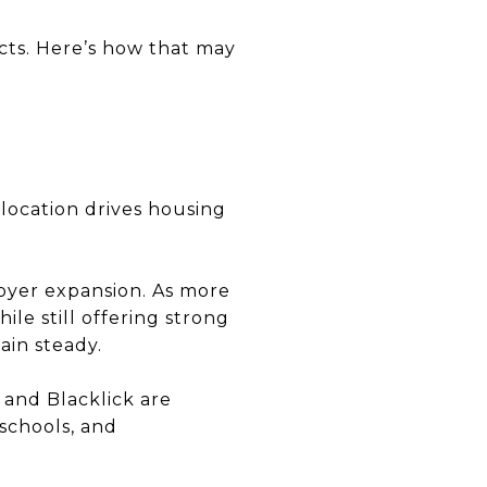
fects. Here’s how that may
elocation drives housing
yer expansion. As more
ile still offering strong
ain steady.
 and Blacklick are
 schools, and