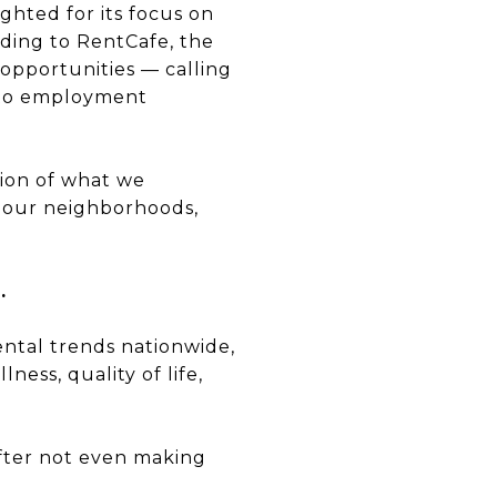
ghted for its focus on
rding to RentCafe, the
opportunities — calling
n to employment
ction of what we
, our neighborhoods,
.
ntal trends nationwide,
ess, quality of life,
after not even making