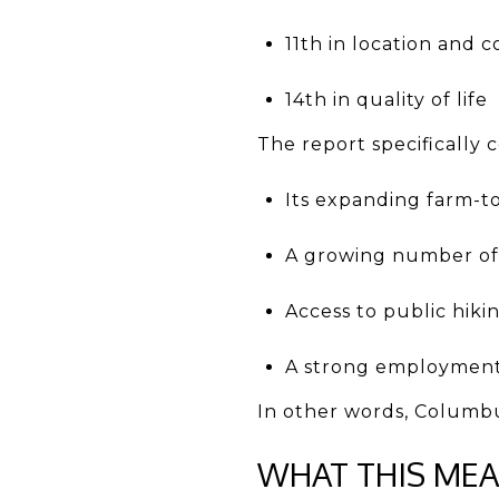
11th in location and
14th in quality of life
The report specifically
Its expanding farm-to-
A growing number of s
Access to public hiki
A strong employment
In other words, Columbus
WHAT THIS ME