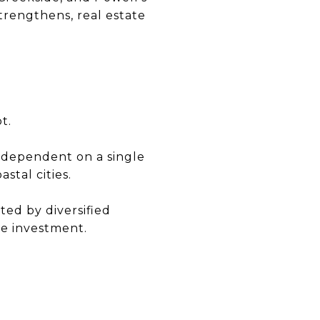
trengthens, real estate
t.
ot dependent on a single
stal cities.
ed by diversified
re investment.