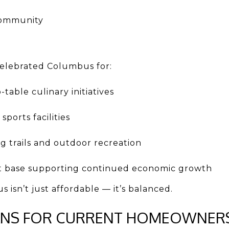
 community
 celebrated Columbus for:
table culinary initiatives
ports facilities
ng trails and outdoor recreation
 base supporting continued economic growth
 isn’t just affordable — it’s balanced.
ANS FOR CURRENT HOMEOWNER