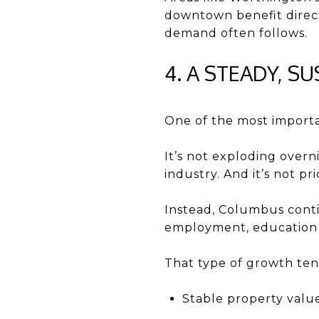
downtown benefit direct
demand often follows.
4. A STEADY, 
One of the most importan
It’s not exploding overni
industry. And it’s not pr
Instead, Columbus conti
employment, education i
That type of growth ten
Stable property valu