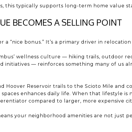
 this typically supports long-term home value stab
ALUE BECOMES A SELLING POINT
er a “nice bonus.” It’s a primary driver in relocation
bus’ wellness culture — hiking trails, outdoor recre
initiatives — reinforces something many of us alr
 Hoover Reservoir trails to the Scioto Mile and 
spaces enhances daily life. When that lifestyle is n
erentiator compared to larger, more expensive cit
eans your neighborhood amenities are not just pe