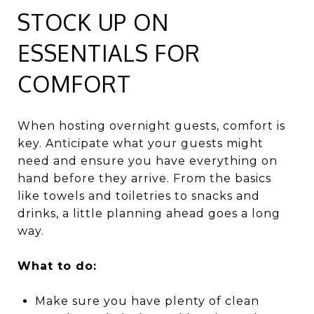
STOCK UP ON
ESSENTIALS FOR
COMFORT
When hosting overnight guests, comfort is
key. Anticipate what your guests might
need and ensure you have everything on
hand before they arrive. From the basics
like towels and toiletries to snacks and
drinks, a little planning ahead goes a long
way.
What to do:
Make sure you have plenty of clean