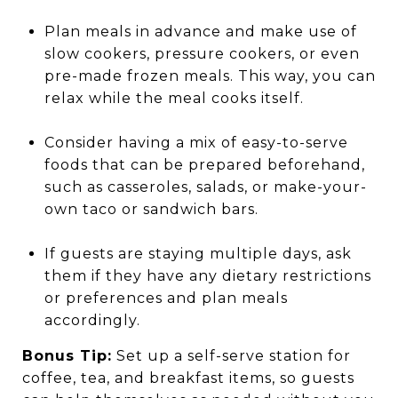
Plan meals in advance and make use of
slow cookers, pressure cookers, or even
pre-made frozen meals. This way, you can
relax while the meal cooks itself.
Consider having a mix of easy-to-serve
foods that can be prepared beforehand,
such as casseroles, salads, or make-your-
own taco or sandwich bars.
If guests are staying multiple days, ask
them if they have any dietary restrictions
or preferences and plan meals
accordingly.
Bonus Tip:
Set up a self-serve station for
coffee, tea, and breakfast items, so guests