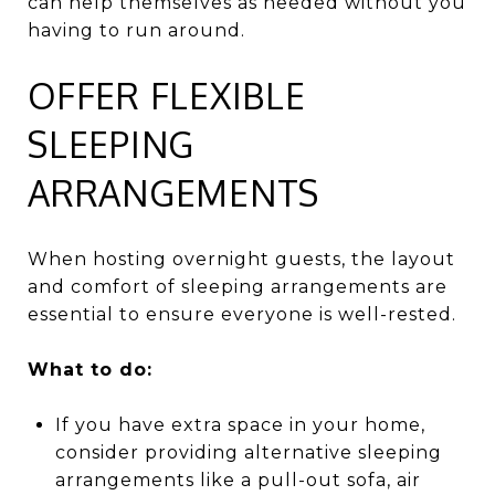
can help themselves as needed without you
having to run around.
OFFER FLEXIBLE
SLEEPING
ARRANGEMENTS
When hosting overnight guests, the layout
and comfort of sleeping arrangements are
essential to ensure everyone is well-rested.
What to do:
If you have extra space in your home,
consider providing alternative sleeping
arrangements like a pull-out sofa, air