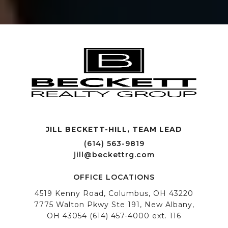
JILL BECKETT-HILL, TEAM LEAD OFFICE LOCATIONS