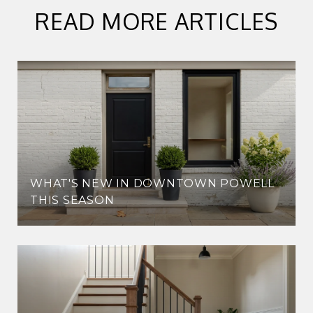
READ MORE ARTICLES
WHAT'S NEW IN DOWNTOWN POWELL
THIS SEASON