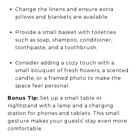
Change the linens and ensure extra
pillows and blankets are available.
Provide a small basket with toiletries
such as soap, shampoo, conditioner,
toothpaste, and a toothbrush.
Consider adding a cozy touch with a
small bouquet of fresh flowers, a scented
candle, or a framed photo to make the
space feel personal.
Bonus Tip:
Set up a small table or
nightstand with a lamp and a charging
station for phones and tablets. This small
gesture makes your guests’ stay even more
comfortable.