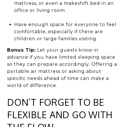
mattress, or even a makeshift bed in an
office or living room.
Have enough space for everyone to feel
comfortable, especially if there are
children or large families visiting.
Bonus Tip:
Let your guests know in
advance if you have limited sleeping space
so they can prepare accordingly. Offering a
portable air mattress or asking about
specific needs ahead of time can make a
world of difference.
DON’T FORGET TO BE
FLEXIBLE AND GO WITH