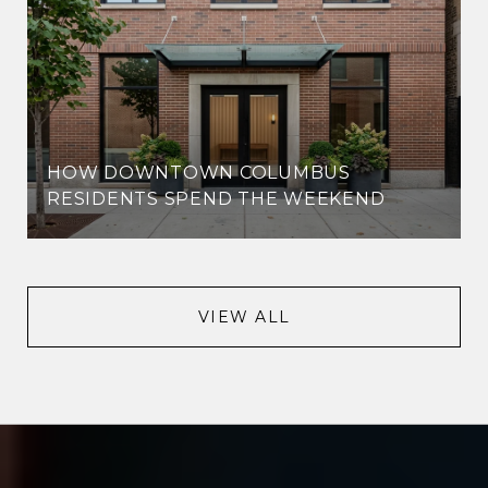
HOW DOWNTOWN COLUMBUS
RESIDENTS SPEND THE WEEKEND
VIEW ALL