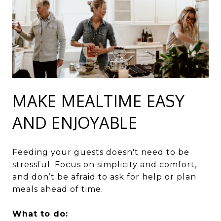
MAKE MEALTIME EASY
AND ENJOYABLE
Feeding your guests doesn't need to be
stressful. Focus on simplicity and comfort,
and don’t be afraid to ask for help or plan
meals ahead of time.
What to do: