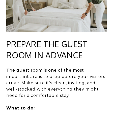
PREPARE THE GUEST
ROOM IN ADVANCE
The guest room is one of the most
important areas to prep before your visitors
arrive. Make sure it’s clean, inviting, and
well-stocked with everything they might
need for a comfortable stay.
What to do: