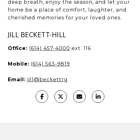
deep breath, enjoy the season, and let your
home be a place of comfort, laughter, and
cherished memories for your loved ones.
JILL BECKETT-HILL
Office:
(614) 457-4000
ext. 116
Mobile:
(614) 563-9819
Email:
jill@beckettrg