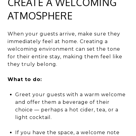
CREATE A WELCOMING
ATMOSPHERE
When your guests arrive, make sure they
immediately feel at home. Creating a
welcoming environment can set the tone
for their entire stay, making them feel like
they truly belong.
What to do:
Greet your guests with a warm welcome
and offer them a beverage of their
choice — perhaps a hot cider, tea, or a
light cocktail.
If you have the space, a welcome note