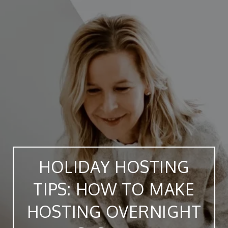
HOLIDAY HOSTING
TIPS: HOW TO MAKE
HOSTING OVERNIGHT