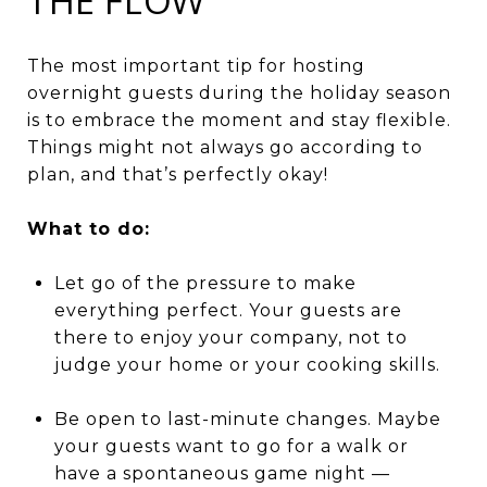
THE FLOW
The most important tip for hosting
overnight guests during the holiday season
is to embrace the moment and stay flexible.
Things might not always go according to
plan, and that’s perfectly okay!
What to do:
Let go of the pressure to make
everything perfect. Your guests are
there to enjoy your company, not to
judge your home or your cooking skills.
Be open to last-minute changes. Maybe
your guests want to go for a walk or
have a spontaneous game night —