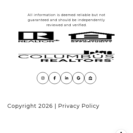
All information is deemed reliable but not
guaranteed and should be independently
reviewed and verified.
Copyright
2026
|
Privacy Policy