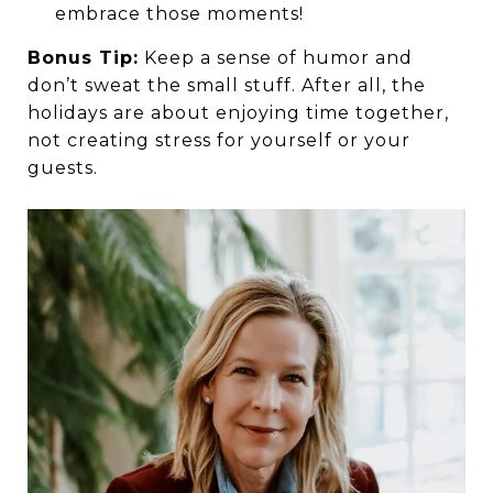
embrace those moments!
Bonus Tip:
Keep a sense of humor and
don’t sweat the small stuff. After all, the
holidays are about enjoying time together,
not creating stress for yourself or your
guests.