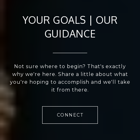
YOUR GOALS | OUR
GUIDANCE
Not sure where to begin? That's exactly
why we're here. Share a little about what
you're hoping to accomplish and we'll take
it from there.
CONNECT