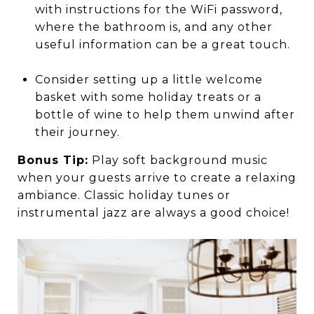
with instructions for the WiFi password,
where the bathroom is, and any other
useful information can be a great touch.
Consider setting up a little welcome
basket with some holiday treats or a
bottle of wine to help them unwind after
their journey.
Bonus Tip:
Play soft background music
when your guests arrive to create a relaxing
ambiance. Classic holiday tunes or
instrumental jazz are always a good choice!