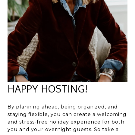
HAPPY HOSTING!
By planning ahead, being organized, and
staying flexible, you can create a welcoming
and stress-free holiday experience for both
you and your overnight guests. So take a