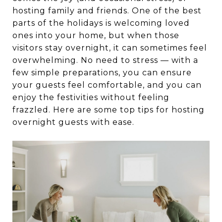
hosting family and friends. One of the best
parts of the holidays is welcoming loved
ones into your home, but when those
visitors stay overnight, it can sometimes feel
overwhelming. No need to stress — with a
few simple preparations, you can ensure
your guests feel comfortable, and you can
enjoy the festivities without feeling
frazzled. Here are some top tips for hosting
overnight guests with ease.