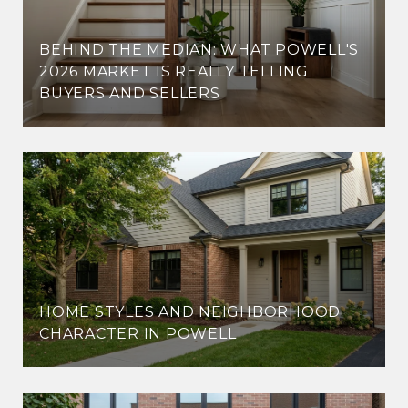
BEHIND THE MEDIAN: WHAT POWELL'S
2026 MARKET IS REALLY TELLING
BUYERS AND SELLERS
HOME STYLES AND NEIGHBORHOOD
CHARACTER IN POWELL