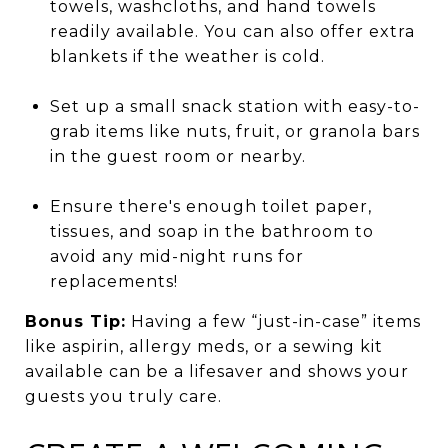
towels, washcloths, and hand towels
readily available. You can also offer extra
blankets if the weather is cold.
Set up a small snack station with easy-to-
grab items like nuts, fruit, or granola bars
in the guest room or nearby.
Ensure there's enough toilet paper,
tissues, and soap in the bathroom to
avoid any mid-night runs for
replacements!
Bonus Tip:
Having a few “just-in-case” items
like aspirin, allergy meds, or a sewing kit
available can be a lifesaver and shows your
guests you truly care.