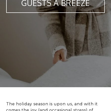
GUESTS A BREEZE
The holiday season is upon us, and with it
comes the joy (and occasional stress) of