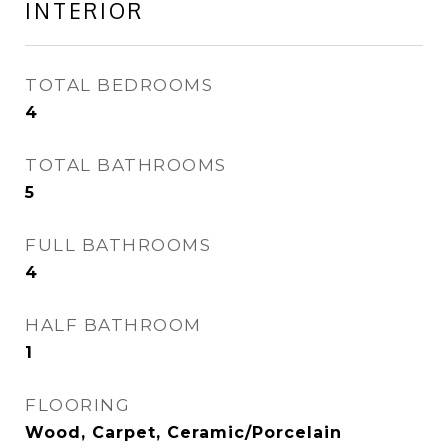
INTERIOR
TOTAL BEDROOMS
4
TOTAL BATHROOMS
5
FULL BATHROOMS
4
HALF BATHROOM
1
FLOORING
Wood, Carpet, Ceramic/Porcelain