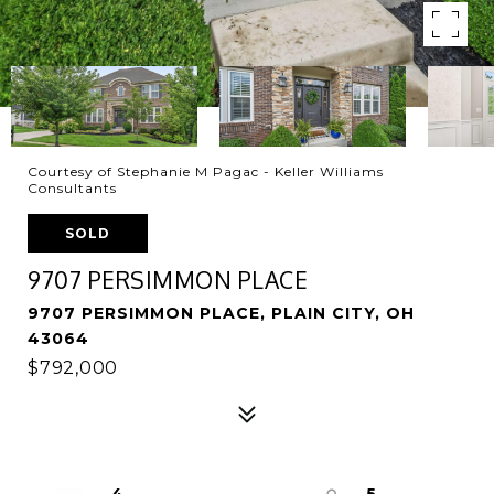
Courtesy of Stephanie M Pagac - Keller Williams
Consultants
SOLD
9707 PERSIMMON PLACE
9707 PERSIMMON PLACE, PLAIN CITY, OH
43064
$792,000