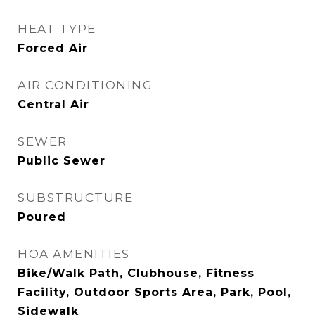
HEAT TYPE
Forced Air
AIR CONDITIONING
Central Air
SEWER
Public Sewer
SUBSTRUCTURE
Poured
HOA AMENITIES
Bike/Walk Path, Clubhouse, Fitness
Facility, Outdoor Sports Area, Park, Pool,
Sidewalk