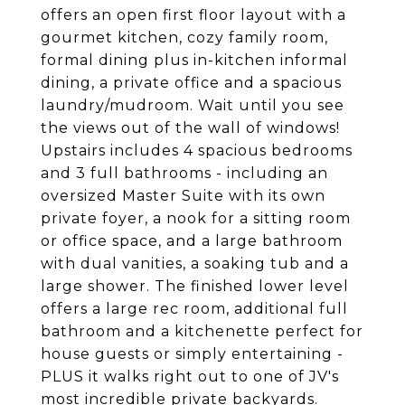
offers an open first floor layout with a
gourmet kitchen, cozy family room,
formal dining plus in-kitchen informal
dining, a private office and a spacious
laundry/mudroom. Wait until you see
the views out of the wall of windows!
Upstairs includes 4 spacious bedrooms
and 3 full bathrooms - including an
oversized Master Suite with its own
private foyer, a nook for a sitting room
or office space, and a large bathroom
with dual vanities, a soaking tub and a
large shower. The finished lower level
offers a large rec room, additional full
bathroom and a kitchenette perfect for
house guests or simply entertaining -
PLUS it walks right out to one of JV's
most incredible private backyards.