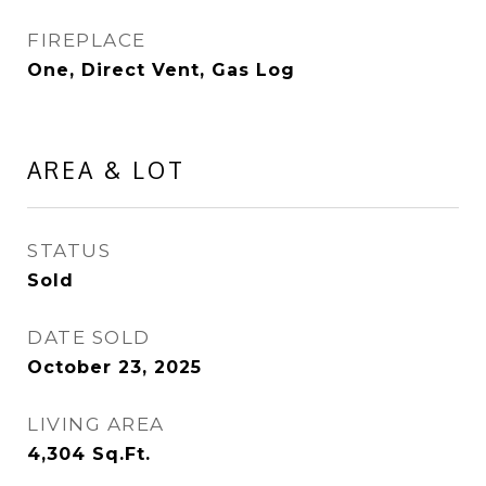
FIREPLACE
One, Direct Vent, Gas Log
AREA & LOT
STATUS
Sold
DATE SOLD
October 23, 2025
LIVING AREA
4,304
Sq.Ft.