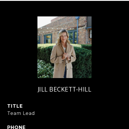
JILL BECKETT-HILL
TITLE
Team Lead
PHONE