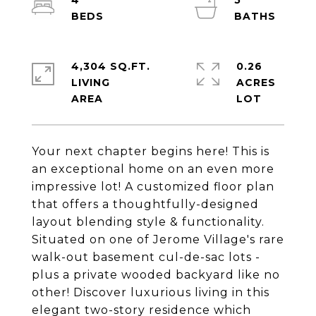
4
5
4,304 SQ.FT.
0.26
LIVING
ACRES
Your next chapter begins here! This is
an exceptional home on an even more
impressive lot! A customized floor plan
that offers a thoughtfully-designed
layout blending style & functionality.
Situated on one of Jerome Village's rare
walk-out basement cul-de-sac lots -
plus a private wooded backyard like no
other! Discover luxurious living in this
elegant two-story residence which