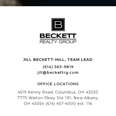
JILL BECKETT-HILL, TEAM LEAD OFFICE LOCATIONS