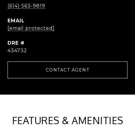
(614) 563-9819
EMAIL
[email protected]
DRE #
434732
CONTACT AGENT
FEATURES & AMENITIES