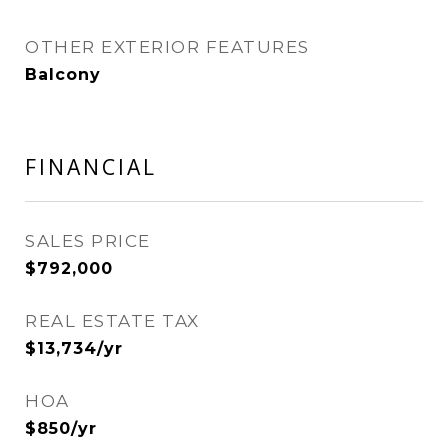
OTHER EXTERIOR FEATURES
Balcony
FINANCIAL
SALES PRICE
$792,000
REAL ESTATE TAX
$13,734/yr
HOA
$850/yr