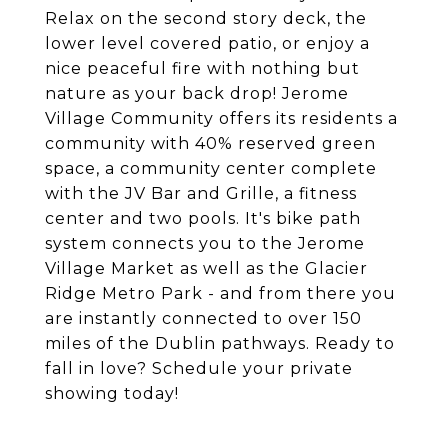
Relax on the second story deck, the
lower level covered patio, or enjoy a
nice peaceful fire with nothing but
nature as your back drop! Jerome
Village Community offers its residents a
community with 40% reserved green
space, a community center complete
with the JV Bar and Grille, a fitness
center and two pools. It's bike path
system connects you to the Jerome
Village Market as well as the Glacier
Ridge Metro Park - and from there you
are instantly connected to over 150
miles of the Dublin pathways. Ready to
fall in love? Schedule your private
showing today!