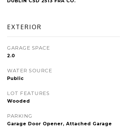
DUBLIN CSD 2513 FRA CO.
EXTERIOR
GARAGE SPACE
2.0
WATER SOURCE
Public
LOT FEATURES
Wooded
PARKING
Garage Door Opener, Attached Garage