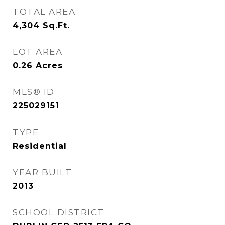
TOTAL AREA
4,304
Sq.Ft.
LOT AREA
0.26
Acres
MLS® ID
225029151
TYPE
Residential
YEAR BUILT
2013
SCHOOL DISTRICT