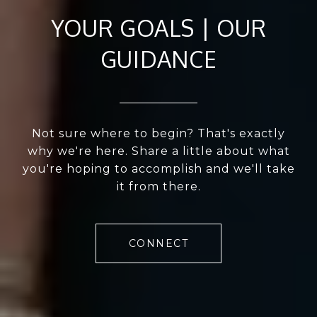
YOUR GOALS | OUR
GUIDANCE
Not sure where to begin? That's exactly
why we're here. Share a little about what
you're hoping to accomplish and we'll take
it from there.
CONNECT