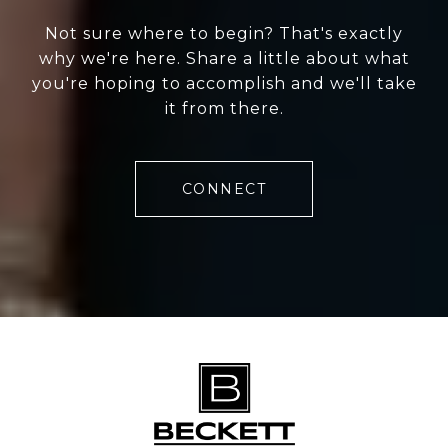
Not sure where to begin? That's exactly
why we're here. Share a little about what
you're hoping to accomplish and we'll take
it from there.
CONNECT