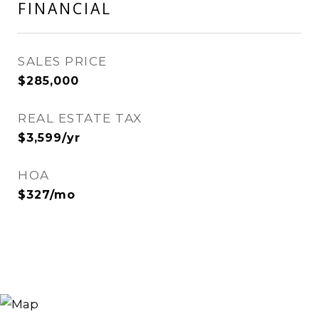
FINANCIAL
SALES PRICE
$285,000
REAL ESTATE TAX
$3,599/yr
HOA
$327/mo