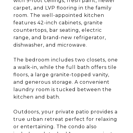
with 9-foot ceilings, fresh paint, newer
carpet, and LVP flooring in the family
room. The well-appointed kitchen
features 42-inch cabinets, granite
countertops, bar seating, electric
range, and brand-new refrigerator,
dishwasher, and microwave.
The bedroom includes two closets, one
a walk-in, while the full bath offers tile
floors, a large granite-topped vanity,
and generous storage. A convenient
laundry room is tucked between the
kitchen and bath.
Outdoors, your private patio provides a
true urban retreat perfect for relaxing
or entertaining. The condo also