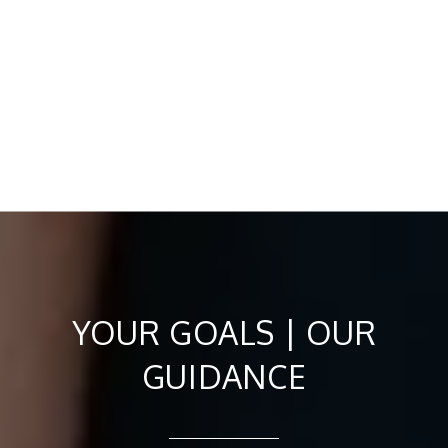
YOUR GOALS | OUR
GUIDANCE