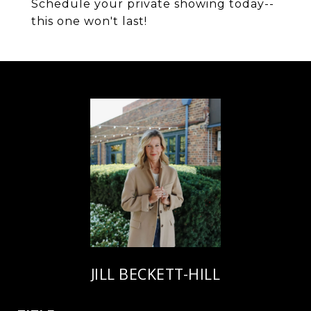
Schedule your private showing today--
this one won't last!
JILL BECKETT-HILL