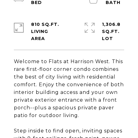
810 SQ.FT.
1,306.8
LIVING
SQ.FT.
Welcome to Flats at Harrison West. This
rare first-floor corner condo combines
the best of city living with residential
comfort. Enjoy the convenience of both
interior building access and your own
private exterior entrance with a front
porch--plus a spacious private paver
patio for outdoor living.
Step inside to find open, inviting spaces