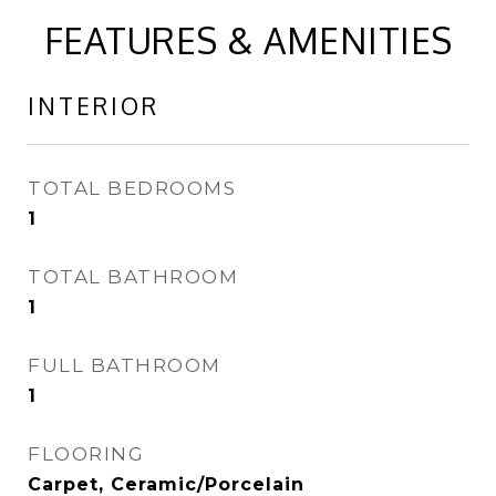
FEATURES & AMENITIES
INTERIOR
TOTAL BEDROOMS
1
TOTAL BATHROOM
1
FULL BATHROOM
1
FLOORING
Carpet, Ceramic/Porcelain