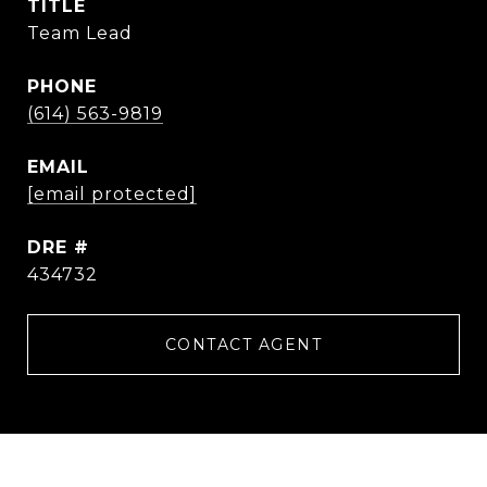
TITLE
Team Lead
PHONE
(614) 563-9819
EMAIL
[email protected]
DRE #
434732
CONTACT AGENT