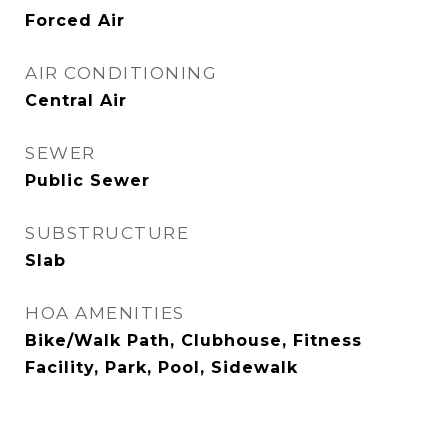
Forced Air
AIR CONDITIONING
Central Air
SEWER
Public Sewer
SUBSTRUCTURE
Slab
HOA AMENITIES
Bike/Walk Path, Clubhouse, Fitness
Facility, Park, Pool, Sidewalk