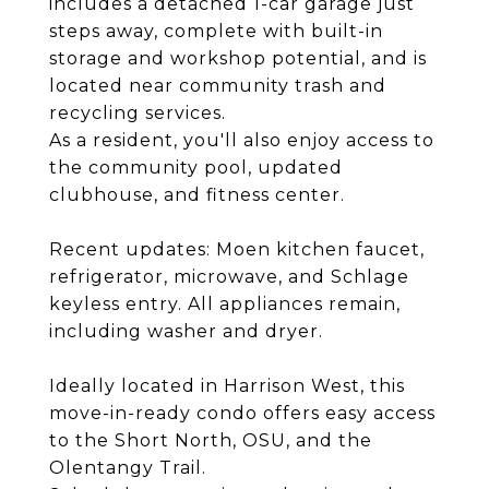
includes a detached 1-car garage just
steps away, complete with built-in
storage and workshop potential, and is
located near community trash and
recycling services.
As a resident, you'll also enjoy access to
the community pool, updated
clubhouse, and fitness center.
Recent updates: Moen kitchen faucet,
refrigerator, microwave, and Schlage
keyless entry. All appliances remain,
including washer and dryer.
Ideally located in Harrison West, this
move-in-ready condo offers easy access
to the Short North, OSU, and the
Olentangy Trail.