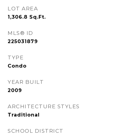
LOT AREA
1,306.8
Sq.Ft.
MLS® ID
225031879
TYPE
Condo
YEAR BUILT
2009
ARCHITECTURE STYLES
Traditional
SCHOOL DISTRICT