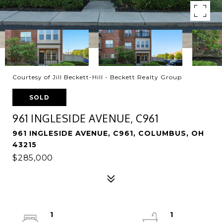
Courtesy of Jill Beckett-Hill - Beckett Realty Group
SOLD
961 INGLESIDE AVENUE, C961
961 INGLESIDE AVENUE, C961, COLUMBUS, OH
43215
$285,000
1
1