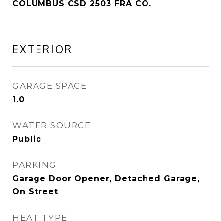
COLUMBUS CSD 2503 FRA CO.
EXTERIOR
GARAGE SPACE
1.0
WATER SOURCE
Public
PARKING
Garage Door Opener, Detached Garage,
On Street
HEAT TYPE