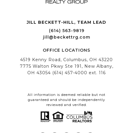
JILL BECKETT-HILL, TEAM LEAD OFFICE LOCATIONS
All information is deemed reliable but not
guaranteed and should be independently
reviewed and verified.