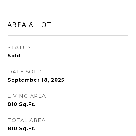
AREA & LOT
STATUS
Sold
DATE SOLD
September 18, 2025
LIVING AREA
810
Sq.Ft.
TOTAL AREA
810
Sq.Ft.