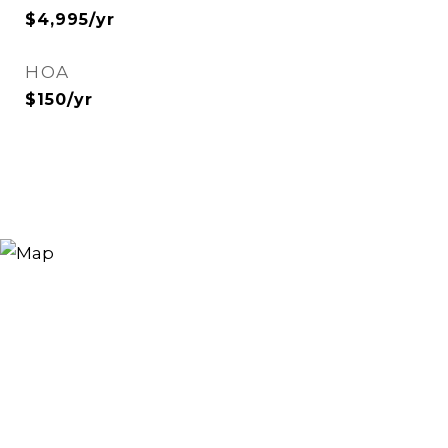
$4,995/yr
HOA
$150/yr