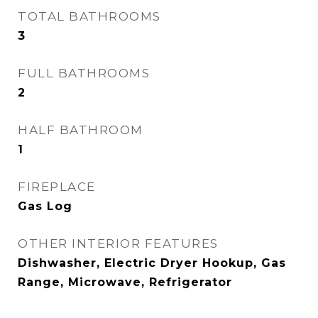
TOTAL BATHROOMS
3
FULL BATHROOMS
2
HALF BATHROOM
1
FIREPLACE
Gas Log
OTHER INTERIOR FEATURES
Dishwasher, Electric Dryer Hookup, Gas
Range, Microwave, Refrigerator