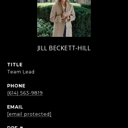
JILL BECKETT-HILL
TITLE
Team Lead
PHONE
(614) 563-9819
EMAIL
[email protected]