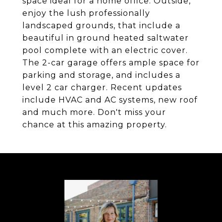
space ideal for a home office. Outside,
enjoy the lush professionally
landscaped grounds, that include a
beautiful in ground heated saltwater
pool complete with an electric cover.
The 2-car garage offers ample space for
parking and storage, and includes a
level 2 car charger. Recent updates
include HVAC and AC systems, new roof
and much more. Don't miss your
chance at this amazing property.