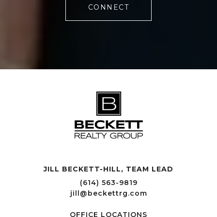
CONNECT
JILL BECKETT-HILL, TEAM LEAD OFFICE LOCATIONS