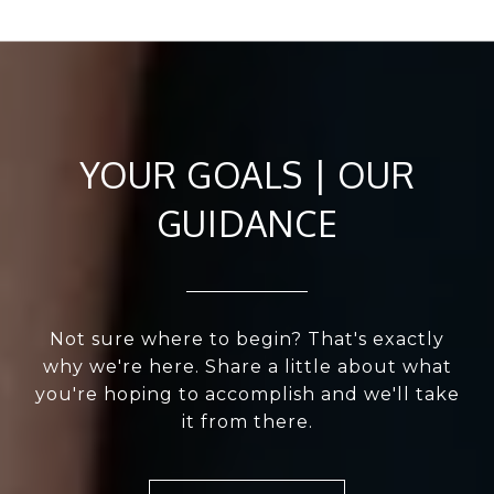
YOUR GOALS | OUR
GUIDANCE
Not sure where to begin? That's exactly
why we're here. Share a little about what
you're hoping to accomplish and we'll take
it from there.