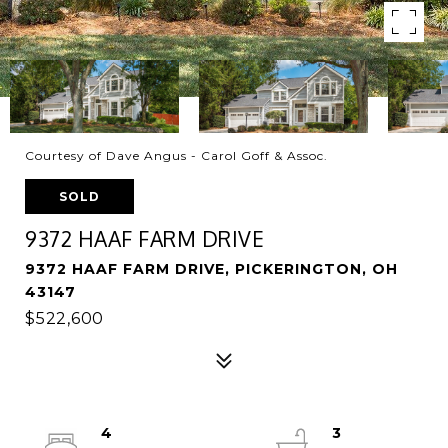
Courtesy of Dave Angus - Carol Goff & Assoc.
SOLD
9372 HAAF FARM DRIVE
9372 HAAF FARM DRIVE, PICKERINGTON, OH
43147
$522,600
4
3