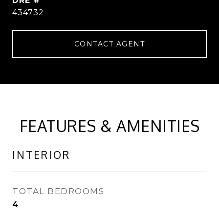
DRE #
434732
CONTACT AGENT
FEATURES & AMENITIES
INTERIOR
TOTAL BEDROOMS
4