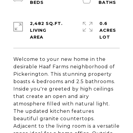
2,482 SQ.FT.
0.6
LIVING
ACRES
Welcome to your new home in the
desirable Haaf Farms neighborhood of
Pickerington. This stunning property
boasts 4 bedrooms and 2.5 bathrooms.
Inside you're greeted by high ceilings
that create an open and airy
atmosphere filled with natural light.
The updated kitchen features
beautiful granite countertops.
Adjacent to the living room is a versatile