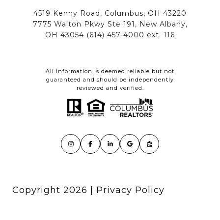
All information is deemed reliable but not
guaranteed and should be independently
reviewed and verified.
Copyright
2026
|
Privacy Policy