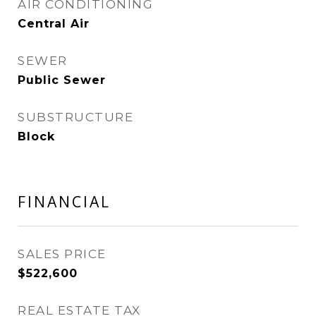
AIR CONDITIONING
Central Air
SEWER
Public Sewer
SUBSTRUCTURE
Block
FINANCIAL
SALES PRICE
$522,600
REAL ESTATE TAX