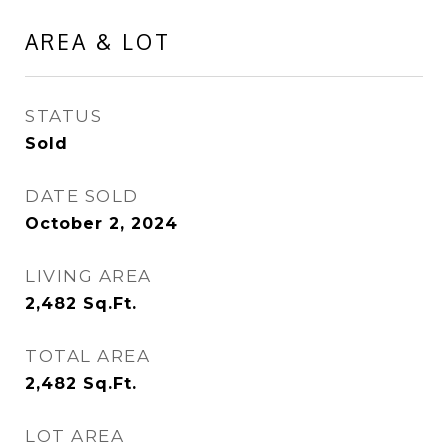
AREA & LOT
STATUS
Sold
DATE SOLD
October 2, 2024
LIVING AREA
2,482
Sq.Ft.
TOTAL AREA
2,482
Sq.Ft.
LOT AREA