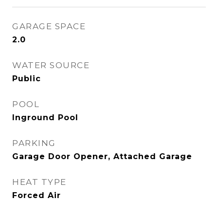
GARAGE SPACE
2.0
WATER SOURCE
Public
POOL
Inground Pool
PARKING
Garage Door Opener, Attached Garage
HEAT TYPE
Forced Air