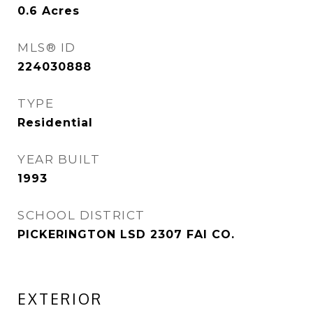
0.6
Acres
MLS® ID
224030888
TYPE
Residential
YEAR BUILT
1993
SCHOOL DISTRICT
PICKERINGTON LSD 2307 FAI CO.
EXTERIOR