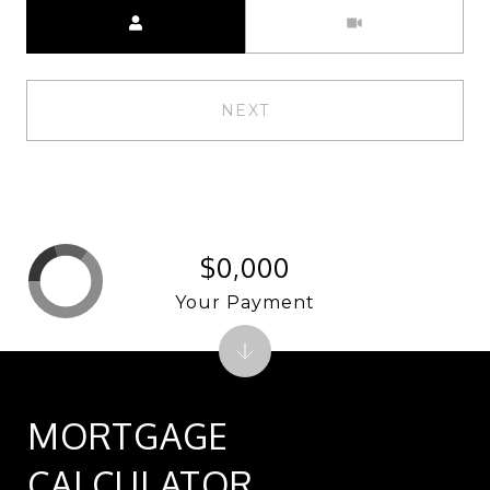
Meeting Type
NEXT
$0,000
Your Payment
MORTGAGE
CALCULATOR