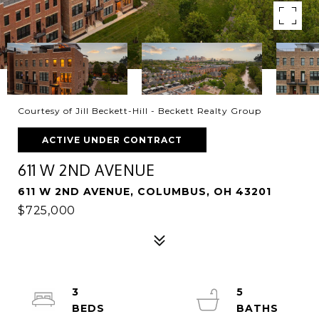
Courtesy of Jill Beckett-Hill - Beckett Realty Group
ACTIVE UNDER CONTRACT
611 W 2ND AVENUE
611 W 2ND AVENUE, COLUMBUS, OH 43201
$725,000
3
5