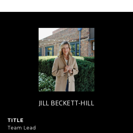
JILL BECKETT-HILL
TITLE
Team Lead