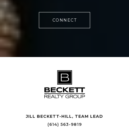
CONNECT
JILL BECKETT-HILL, TEAM LEAD OFFICE LOCATIONS