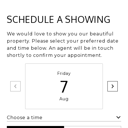
SCHEDULE A SHOWING
We would love to show you our beautiful
property. Please select your preferred date
and time below. An agent will be in touch
shortly to confirm your appointment.
Friday
7
Aug
Choose a time