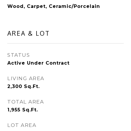
Wood, Carpet, Ceramic/Porcelain
AREA & LOT
STATUS
Active Under Contract
LIVING AREA
2,300
Sq.Ft.
TOTAL AREA
1,955
Sq.Ft.
LOT AREA