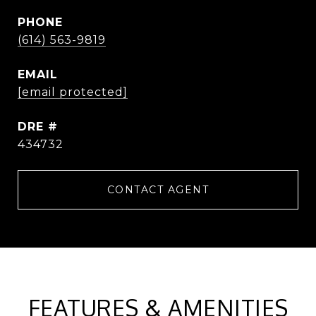
PHONE
(614) 563-9819
EMAIL
[email protected]
DRE #
434732
CONTACT AGENT
FEATURES & AMENITIES