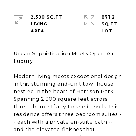
2,300 SQ.FT.
871.2
LIVING
SQ.FT.
Urban Sophistication Meets Open-Air
Luxury
Modern living meets exceptional design
in this stunning end-unit townhouse
nestled in the heart of Harrison Park.
Spanning 2,300 square feet across
three thoughtfully finished levels, this
residence offers three bedroom suites -
- each with a private en-suite bath --
and the elevated finishes that