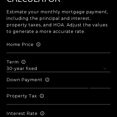
Estimate your monthly mortgage payment,
including the principal and interest,
property taxes, and HOA. Adjust the values
to generate a more accurate rate.
Home Price
Term
Down Payment
Property Tax
Interest Rate