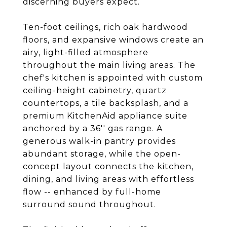
discerning buyers expect.
Ten-foot ceilings, rich oak hardwood
floors, and expansive windows create an
airy, light-filled atmosphere
throughout the main living areas. The
chef's kitchen is appointed with custom
ceiling-height cabinetry, quartz
countertops, a tile backsplash, and a
premium KitchenAid appliance suite
anchored by a 36'' gas range. A
generous walk-in pantry provides
abundant storage, while the open-
concept layout connects the kitchen,
dining, and living areas with effortless
flow -- enhanced by full-home
surround sound throughout.