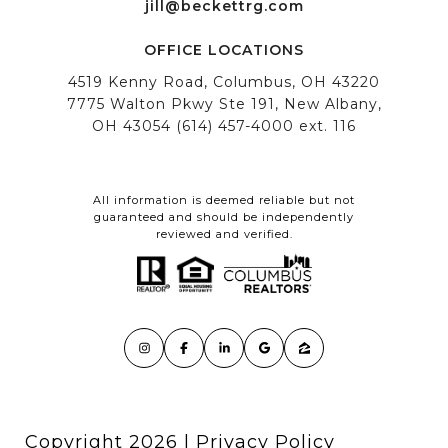
All information is deemed reliable but not
guaranteed and should be independently
reviewed and verified.
Copyright
2026
|
Privacy Policy