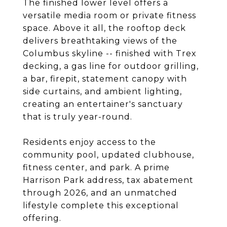
The finished lower level offers a
versatile media room or private fitness
space. Above it all, the rooftop deck
delivers breathtaking views of the
Columbus skyline -- finished with Trex
decking, a gas line for outdoor grilling,
a bar, firepit, statement canopy with
side curtains, and ambient lighting,
creating an entertainer's sanctuary
that is truly year-round.
Residents enjoy access to the
community pool, updated clubhouse,
fitness center, and park. A prime
Harrison Park address, tax abatement
through 2026, and an unmatched
lifestyle complete this exceptional
offering.