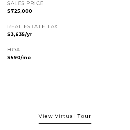
SALES PRICE
$725,000
REAL ESTATE TAX
$3,635/yr
HOA
$590/mo
View Virtual Tour