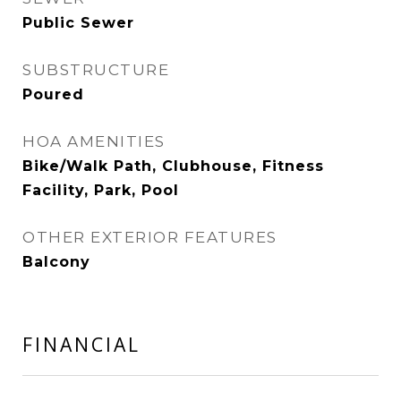
Public Sewer
SUBSTRUCTURE
Poured
HOA AMENITIES
Bike/Walk Path, Clubhouse, Fitness
Facility, Park, Pool
OTHER EXTERIOR FEATURES
Balcony
FINANCIAL