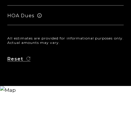
HOA Dues
All estimates are provided for informational purposes only.
Actual amounts may vary.
Reset