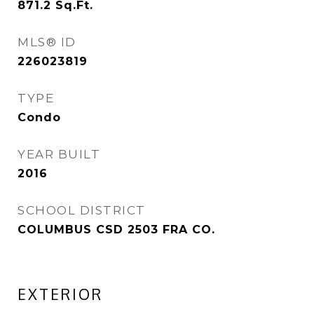
871.2
Sq.Ft.
MLS® ID
226023819
TYPE
Condo
YEAR BUILT
2016
SCHOOL DISTRICT
COLUMBUS CSD 2503 FRA CO.
EXTERIOR