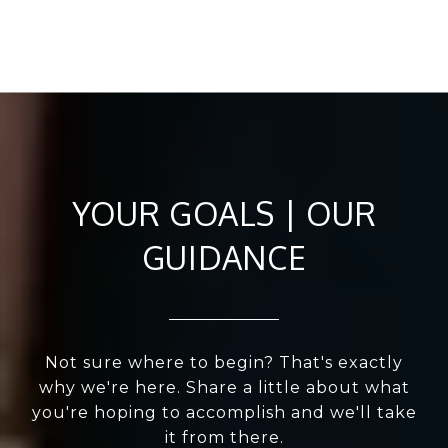
YOUR GOALS | OUR
GUIDANCE
Not sure where to begin? That's exactly
why we're here. Share a little about what
you're hoping to accomplish and we'll take
it from there.