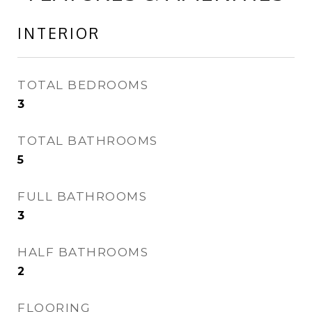
INTERIOR
TOTAL BEDROOMS
3
TOTAL BATHROOMS
5
FULL BATHROOMS
3
HALF BATHROOMS
2
FLOORING