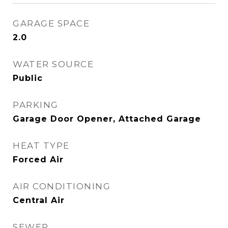
GARAGE SPACE
2.0
WATER SOURCE
Public
PARKING
Garage Door Opener, Attached Garage
HEAT TYPE
Forced Air
AIR CONDITIONING
Central Air
SEWER