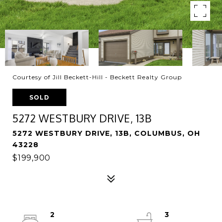
Courtesy of Jill Beckett-Hill - Beckett Realty Group
SOLD
5272 WESTBURY DRIVE, 13B
5272 WESTBURY DRIVE, 13B, COLUMBUS, OH
43228
$199,900
2
3