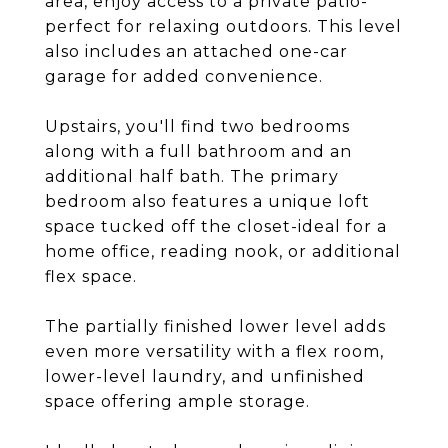
area, enjoy access to a private patio-
perfect for relaxing outdoors. This level
also includes an attached one-car
garage for added convenience.
Upstairs, you'll find two bedrooms
along with a full bathroom and an
additional half bath. The primary
bedroom also features a unique loft
space tucked off the closet-ideal for a
home office, reading nook, or additional
flex space.
The partially finished lower level adds
even more versatility with a flex room,
lower-level laundry, and unfinished
space offering ample storage.