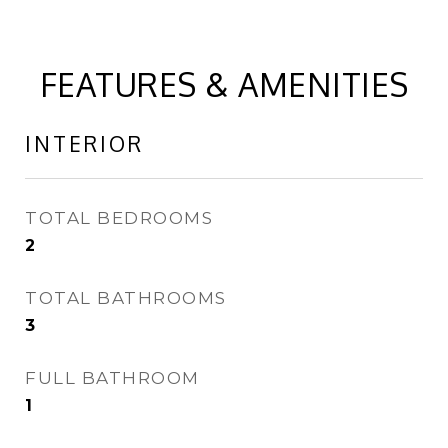
FEATURES & AMENITIES
INTERIOR
TOTAL BEDROOMS
2
TOTAL BATHROOMS
3
FULL BATHROOM
1