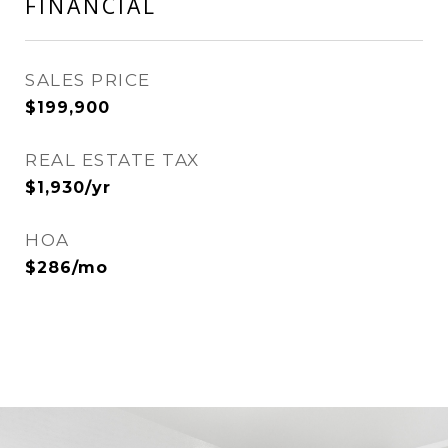
FINANCIAL
SALES PRICE
$199,900
REAL ESTATE TAX
$1,930/yr
HOA
$286/mo