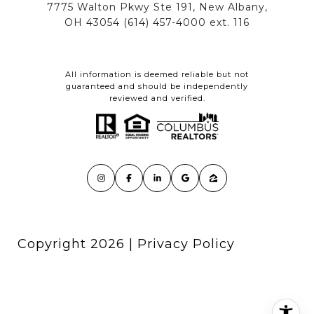
All information is deemed reliable but not
guaranteed and should be independently
reviewed and verified.
Copyright
2026
|
Privacy Policy