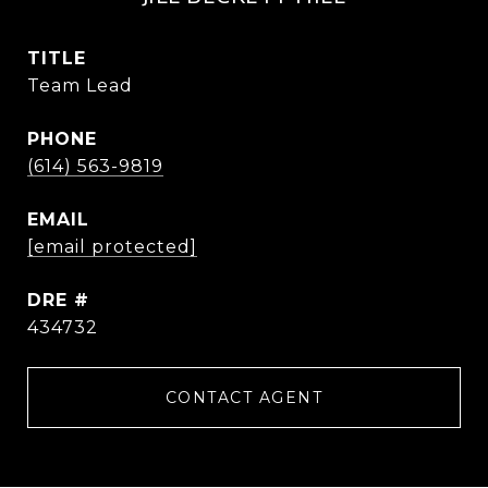
TITLE
Team Lead
PHONE
(614) 563-9819
EMAIL
[email protected]
DRE #
434732
CONTACT AGENT