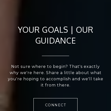
YOUR GOALS | OUR
GUIDANCE
Not sure where to begin? That's exactly
why we're here. Share a little about what
you're hoping to accomplish and we'll take
it from there.
CONNECT