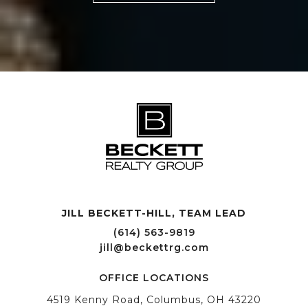
JILL BECKETT-HILL, TEAM LEAD OFFICE LOCATIONS