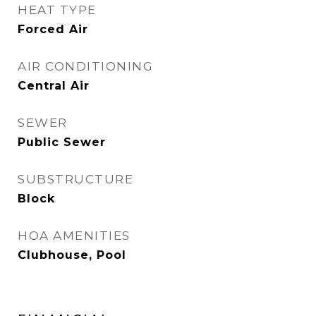
HEAT TYPE
Forced Air
AIR CONDITIONING
Central Air
SEWER
Public Sewer
SUBSTRUCTURE
Block
HOA AMENITIES
Clubhouse, Pool