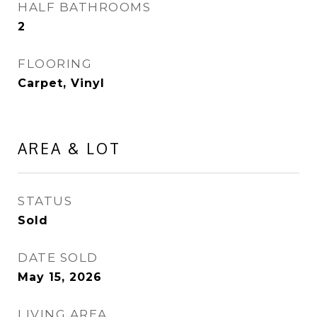
HALF BATHROOMS
2
FLOORING
Carpet, Vinyl
AREA & LOT
STATUS
Sold
DATE SOLD
May 15, 2026
LIVING AREA