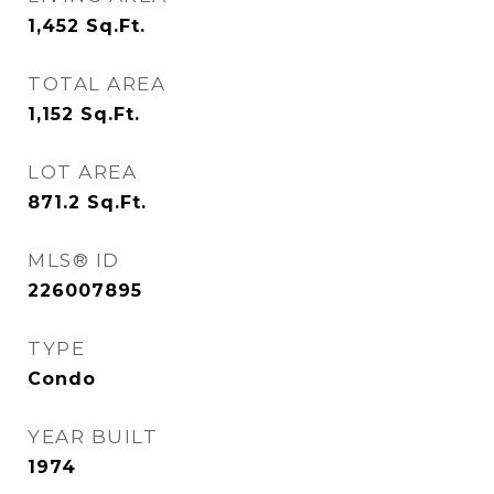
1,452
Sq.Ft.
TOTAL AREA
1,152
Sq.Ft.
LOT AREA
871.2
Sq.Ft.
MLS® ID
226007895
TYPE
Condo
YEAR BUILT
1974