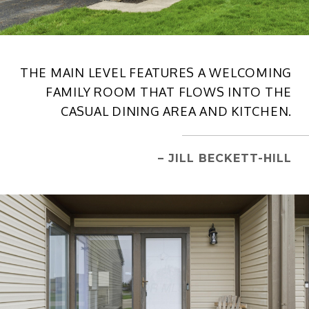
THE MAIN LEVEL FEATURES A WELCOMING
FAMILY ROOM THAT FLOWS INTO THE
CASUAL DINING AREA AND KITCHEN.
– JILL BECKETT-HILL