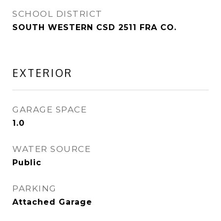
SCHOOL DISTRICT
SOUTH WESTERN CSD 2511 FRA CO.
EXTERIOR
GARAGE SPACE
1.0
WATER SOURCE
Public
PARKING
Attached Garage