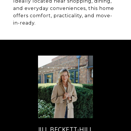
Ideally located near shopping, dining,
and everyday conveniences, this home
offers comfort, practicality, and move-
in-ready.
JILL BECKETT-HILL