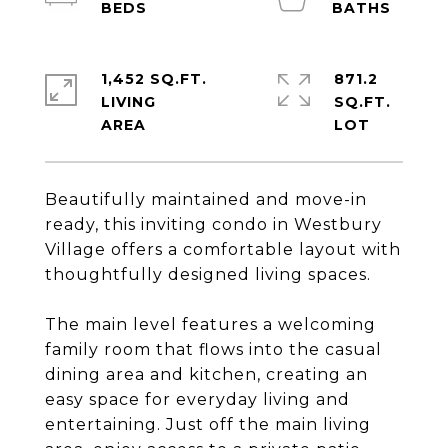
1,452 SQ.FT.
871.2
LIVING
SQ.FT.
Beautifully maintained and move-in
ready, this inviting condo in Westbury
Village offers a comfortable layout with
thoughtfully designed living spaces.
The main level features a welcoming
family room that flows into the casual
dining area and kitchen, creating an
easy space for everyday living and
entertaining. Just off the main living