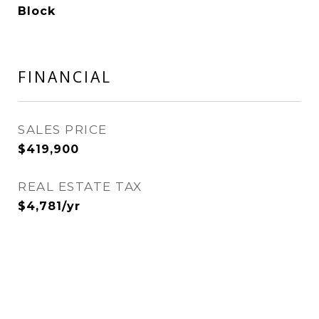
Block
FINANCIAL
SALES PRICE
$419,900
REAL ESTATE TAX
$4,781/yr