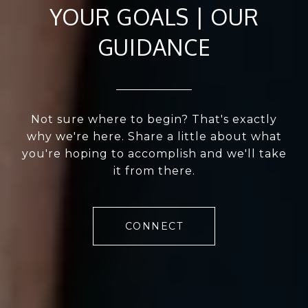
YOUR GOALS | OUR
GUIDANCE
Not sure where to begin? That's exactly
why we're here. Share a little about what
you're hoping to accomplish and we'll take
it from there.
CONNECT