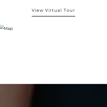
View Virtual Tour