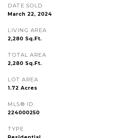
DATE SOLD
March 22, 2024
LIVING AREA
2,280
Sq.Ft.
TOTAL AREA
2,280
Sq.Ft.
LOT AREA
1.72
Acres
MLS® ID
224000250
TYPE
Residential