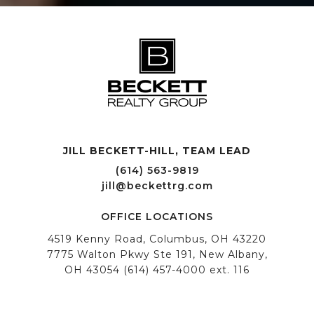
JILL BECKETT-HILL, TEAM LEAD OFFICE LOCATIONS