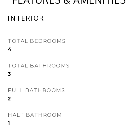
INTERIOR
TOTAL BEDROOMS
4
TOTAL BATHROOMS
3
FULL BATHROOMS
2
HALF BATHROOM
1