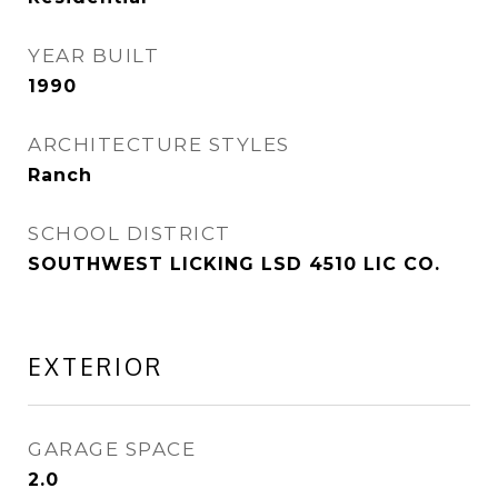
YEAR BUILT
1990
ARCHITECTURE STYLES
Ranch
SCHOOL DISTRICT
SOUTHWEST LICKING LSD 4510 LIC CO.
EXTERIOR
GARAGE SPACE
2.0