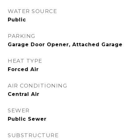
WATER SOURCE
Public
PARKING
Garage Door Opener, Attached Garage
HEAT TYPE
Forced Air
AIR CONDITIONING
Central Air
SEWER
Public Sewer
SUBSTRUCTURE