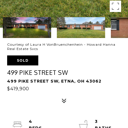
Courtesy of Laura H VonBruenchenhein - Howard Hanna
Real Estate Svcs
SOLD
499 PIKE STREET SW
499 PIKE STREET SW, ETNA, OH 43062
$419,900
4
3