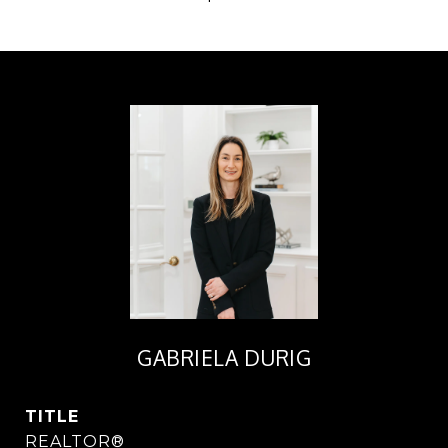
GABRIELA DURIG
TITLE
REALTOR®