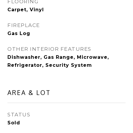
FLOORING
Carpet, Vinyl
FIREPLACE
Gas Log
OTHER INTERIOR FEATURES
Dishwasher, Gas Range, Microwave,
Refrigerator, Security System
AREA & LOT
STATUS
Sold