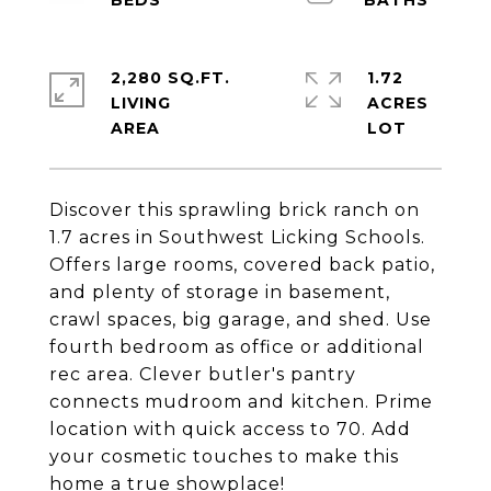
2,280 SQ.FT.
1.72
LIVING
ACRES
Discover this sprawling brick ranch on
1.7 acres in Southwest Licking Schools.
Offers large rooms, covered back patio,
and plenty of storage in basement,
crawl spaces, big garage, and shed. Use
fourth bedroom as office or additional
rec area. Clever butler's pantry
connects mudroom and kitchen. Prime
location with quick access to 70. Add
your cosmetic touches to make this
home a true showplace!