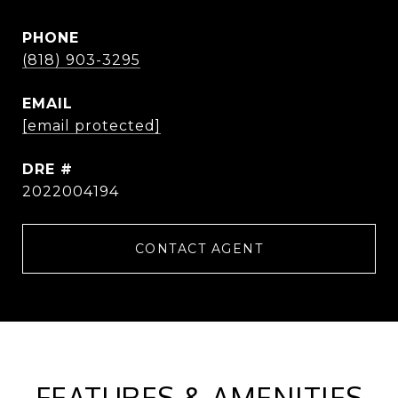
PHONE
(818) 903-3295
EMAIL
[email protected]
DRE #
2022004194
CONTACT AGENT
FEATURES & AMENITIES