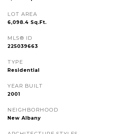
LOT AREA
6,098.4
Sq.Ft.
MLS® ID
225039663
TYPE
Residential
YEAR BUILT
2001
NEIGHBORHOOD
New Albany
ARCHITECTURE STYLES