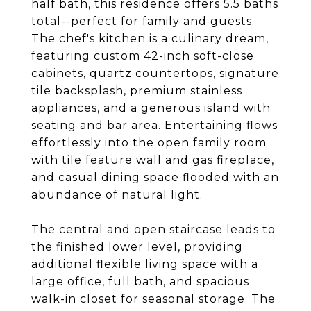
half bath, this residence offers 5.5 baths
total--perfect for family and guests.
The chef's kitchen is a culinary dream,
featuring custom 42-inch soft-close
cabinets, quartz countertops, signature
tile backsplash, premium stainless
appliances, and a generous island with
seating and bar area. Entertaining flows
effortlessly into the open family room
with tile feature wall and gas fireplace,
and casual dining space flooded with an
abundance of natural light.
The central and open staircase leads to
the finished lower level, providing
additional flexible living space with a
large office, full bath, and spacious
walk-in closet for seasonal storage. The