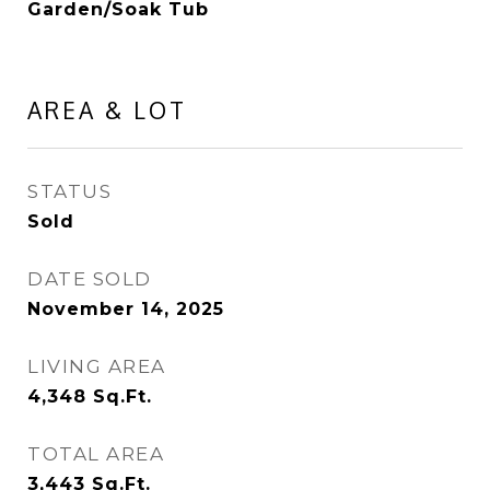
Garden/Soak Tub
AREA & LOT
STATUS
Sold
DATE SOLD
November 14, 2025
LIVING AREA
4,348
Sq.Ft.
TOTAL AREA
3,443
Sq.Ft.