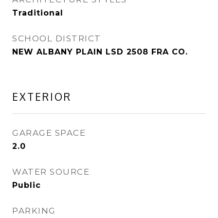
Traditional
SCHOOL DISTRICT
NEW ALBANY PLAIN LSD 2508 FRA CO.
EXTERIOR
GARAGE SPACE
2.0
WATER SOURCE
Public
PARKING