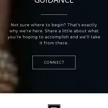
Not sure where to begin? That's exactly
why we're here. Share a little about what
you're hoping to accomplish and we'll take
it from there.
CONNECT