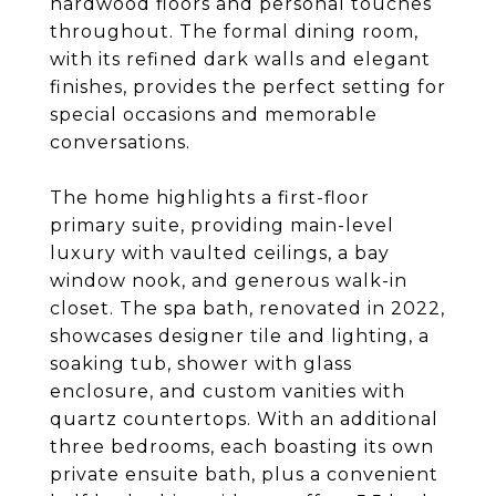
hardwood floors and personal touches
throughout. The formal dining room,
with its refined dark walls and elegant
finishes, provides the perfect setting for
special occasions and memorable
conversations.
The home highlights a first-floor
primary suite, providing main-level
luxury with vaulted ceilings, a bay
window nook, and generous walk-in
closet. The spa bath, renovated in 2022,
showcases designer tile and lighting, a
soaking tub, shower with glass
enclosure, and custom vanities with
quartz countertops. With an additional
three bedrooms, each boasting its own
private ensuite bath, plus a convenient