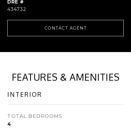
DRE #
434732
CONTACT AGENT
FEATURES & AMENITIES
INTERIOR
TOTAL BEDROOMS
4