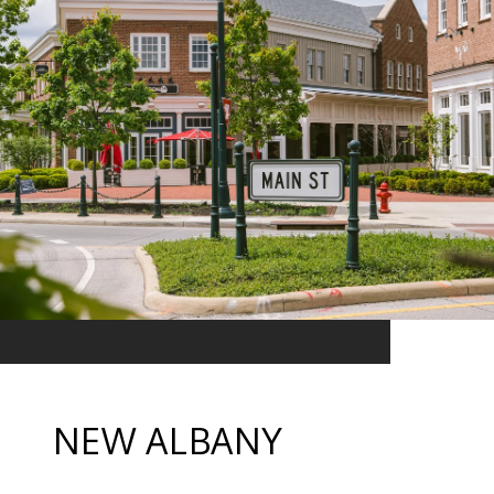
NEW ALBANY