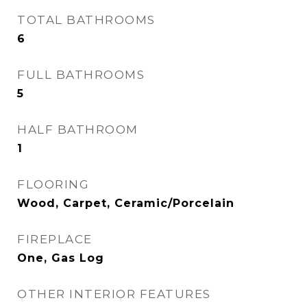
TOTAL BATHROOMS
6
FULL BATHROOMS
5
HALF BATHROOM
1
FLOORING
Wood, Carpet, Ceramic/Porcelain
FIREPLACE
One, Gas Log
OTHER INTERIOR FEATURES