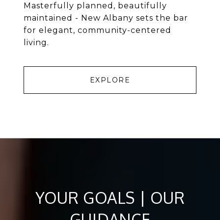
Masterfully planned, beautifully
maintained - New Albany sets the bar
for elegant, community-centered
living.
EXPLORE
YOUR GOALS | OUR
GUIDANCE