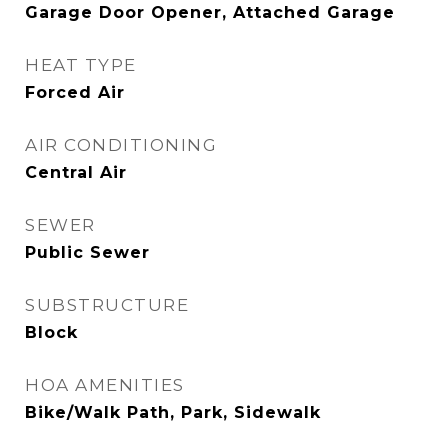
Garage Door Opener, Attached Garage
HEAT TYPE
Forced Air
AIR CONDITIONING
Central Air
SEWER
Public Sewer
SUBSTRUCTURE
Block
HOA AMENITIES
Bike/Walk Path, Park, Sidewalk