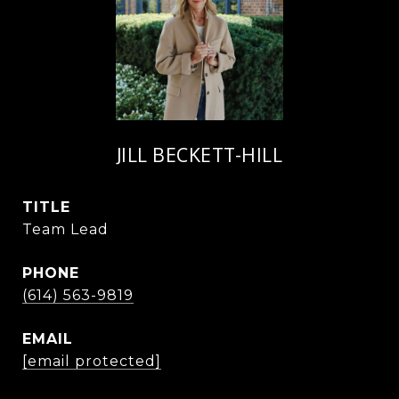
JILL BECKETT-HILL
TITLE
Team Lead
PHONE
(614) 563-9819
EMAIL
[email protected]