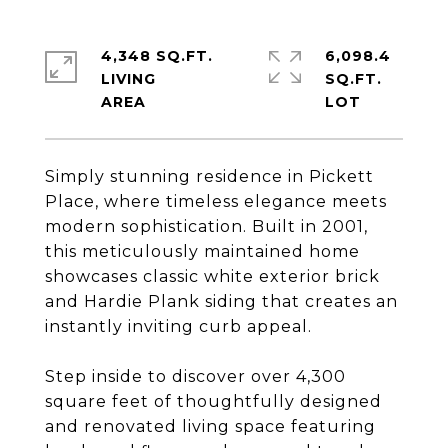
4,348 SQ.FT.
6,098.4
LIVING
SQ.FT.
Simply stunning residence in Pickett
Place, where timeless elegance meets
modern sophistication. Built in 2001,
this meticulously maintained home
showcases classic white exterior brick
and Hardie Plank siding that creates an
instantly inviting curb appeal.
Step inside to discover over 4,300
square feet of thoughtfully designed
and renovated living space featuring