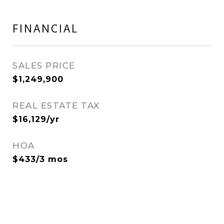
FINANCIAL
SALES PRICE
$1,249,900
REAL ESTATE TAX
$16,129/yr
HOA
$433/3 mos