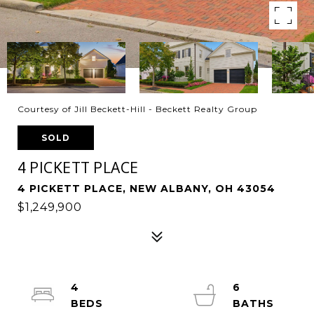
Courtesy of Jill Beckett-Hill - Beckett Realty Group
SOLD
4 PICKETT PLACE
4 PICKETT PLACE, NEW ALBANY, OH 43054
$1,249,900
4
6