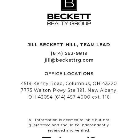
JILL BECKETT-HILL, TEAM LEAD OFFICE LOCATIONS
All information is deemed reliable but not
guaranteed and should be independently
reviewed and verified.