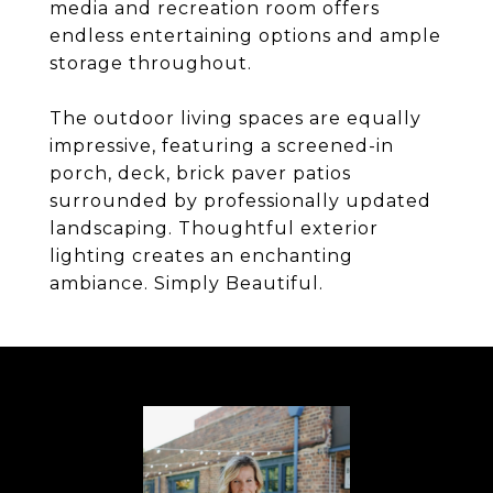
media and recreation room offers
endless entertaining options and ample
storage throughout.
The outdoor living spaces are equally
impressive, featuring a screened-in
porch, deck, brick paver patios
surrounded by professionally updated
landscaping. Thoughtful exterior
lighting creates an enchanting
ambiance. Simply Beautiful.