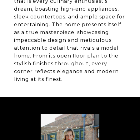
that is every culinary enthusiast's
dream, boasting high-end appliances,
sleek countertops, and ample space for
entertaining. The home presents itself
as a true masterpiece, showcasing
impeccable design and meticulous
attention to detail that rivals a model
home. From its open floor plan to the
stylish finishes throughout, every
corner reflects elegance and modern
living at its finest.