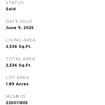
STATUS
Sold
DATE SOLD
June 9, 2025
LIVING AREA
2,536
Sq.Ft.
TOTAL AREA
2,536
Sq.Ft.
LOT AREA
1.89
Acres
MLS® ID
225011805