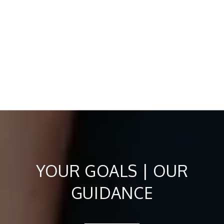
YOUR GOALS | OUR
GUIDANCE