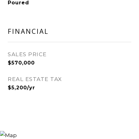
Poured
FINANCIAL
SALES PRICE
$570,000
REAL ESTATE TAX
$5,200/yr