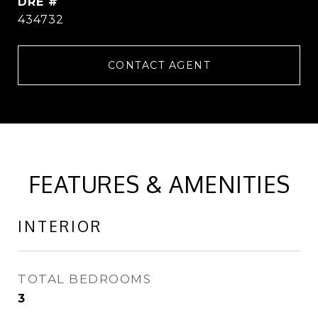
DRE #
434732
CONTACT AGENT
FEATURES & AMENITIES
INTERIOR
TOTAL BEDROOMS
3