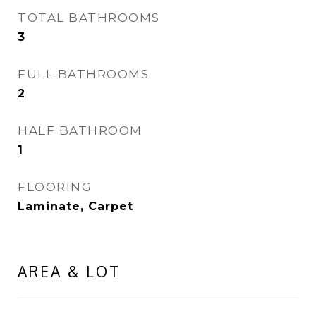
TOTAL BATHROOMS
3
FULL BATHROOMS
2
HALF BATHROOM
1
FLOORING
Laminate, Carpet
AREA & LOT