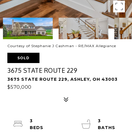
Courtesy of Stephanie J Cashman - RE/MAX Allegiance
SOLD
3675 STATE ROUTE 229
3675 STATE ROUTE 229, ASHLEY, OH 43003
$570,000
3
3