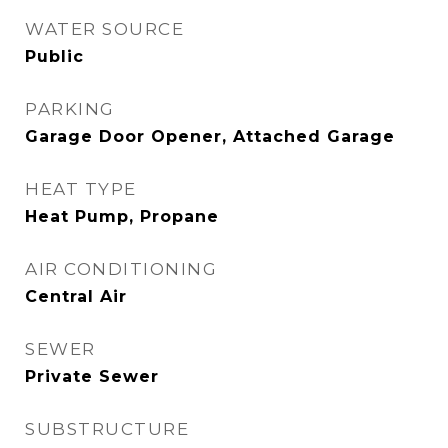
WATER SOURCE
Public
PARKING
Garage Door Opener, Attached Garage
HEAT TYPE
Heat Pump, Propane
AIR CONDITIONING
Central Air
SEWER
Private Sewer
SUBSTRUCTURE