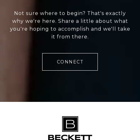
Not sure where to begin? That's exactly
why we're here. Share a little about what
you're hoping to accomplish and we'll take
it from there.
CONNECT