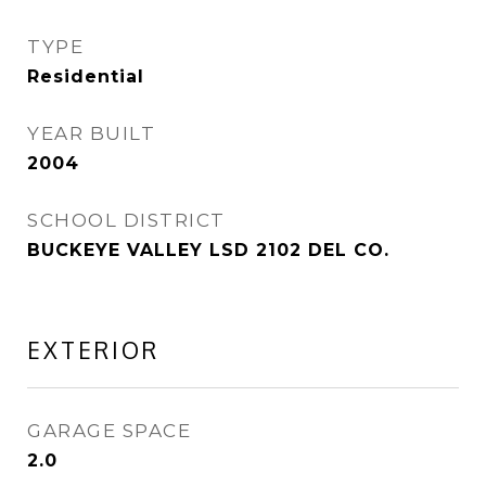
TYPE
Residential
YEAR BUILT
2004
SCHOOL DISTRICT
BUCKEYE VALLEY LSD 2102 DEL CO.
EXTERIOR
GARAGE SPACE
2.0