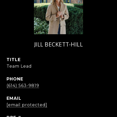
JILL BECKETT-HILL
TITLE
Team Lead
PHONE
(614) 563-9819
EMAIL
[email protected]