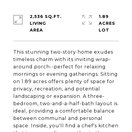
2,536 SQ.FT.
1.89
LIVING
ACRES
This stunning two-story home exudes
timeless charm with its inviting wrap-
around porch--perfect for relaxing
mornings or evening gatherings. Sitting
on 1.89 acres offers plenty of space for
privacy, recreation, and potential
landscaping or expansion. A three-
bedroom, two-and-a-half-bath layout is
ideal, providing a comfortable balance
between communal and personal
space. Inside, you'll find a chef's kitchen