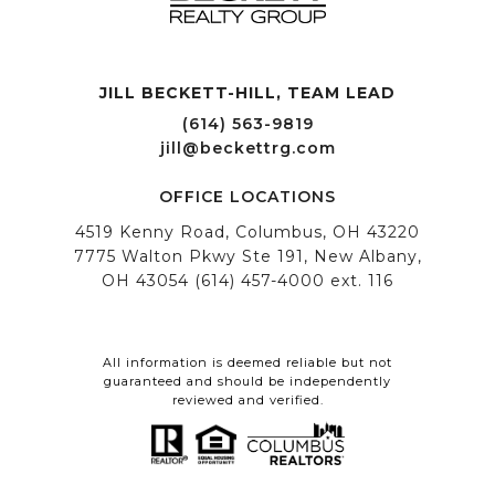
JILL BECKETT-HILL, TEAM LEAD OFFICE LOCATIONS
All information is deemed reliable but not
guaranteed and should be independently
reviewed and verified.