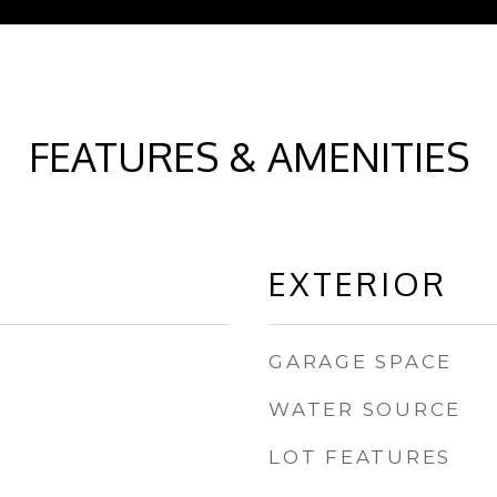
FEATURES & AMENITIES
EXTERIOR
GARAGE SPACE
WATER SOURCE
LOT FEATURES