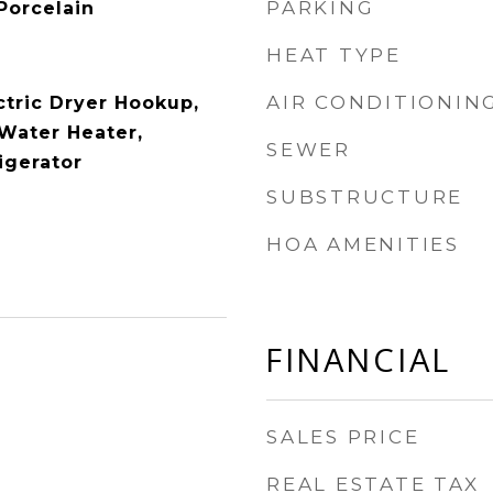
PARKING
Porcelain
HEAT TYPE
AIR CONDITIONIN
ctric Dryer Hookup,
Water Heater,
SEWER
igerator
SUBSTRUCTURE
HOA AMENITIES
FINANCIAL
SALES PRICE
REAL ESTATE TAX