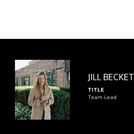
JILL BECKET
TITLE
Team Lead