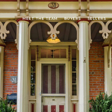
MEET THE TEAM
BUYERS
SELLERS