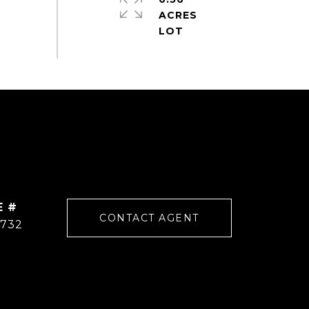
ACRES
E #
CONTACT AGENT
4732