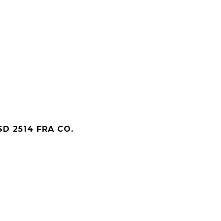
D 2514 FRA CO.