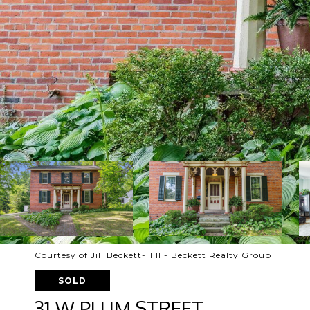
Courtesy of Jill Beckett-Hill - Beckett Realty Group
SOLD
31 W PLUM STREET