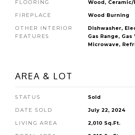
FLOORING
Wood, Ceramic/
FIREPLACE
Wood Burning
OTHER INTERIOR
Dishwasher, Ele
FEATURES
Gas Range, Gas 
Microwave, Refr
AREA & LOT
STATUS
Sold
DATE SOLD
July 22, 2024
LIVING AREA
2,010
Sq.Ft.