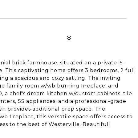
nial brick farmhouse, situated on a private .5-
e. This captivating home offers 3 bedrooms, 2 full
ding a spacious and cozy setting. The inviting
arge family room w/wb burning fireplace, and
, a chef's dream kitchen w/custom cabinets, tile
nters, SS appliances, and a professional-grade
en provides additional prep space. The
b fireplace, this versatile space offers access to
ss to the best of Westerville. Beautiful!