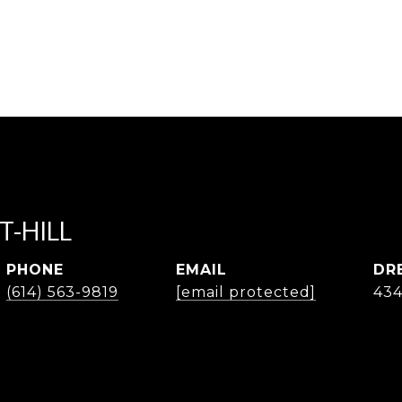
T-HILL
PHONE
EMAIL
DR
(614) 563-9819
[email protected]
43