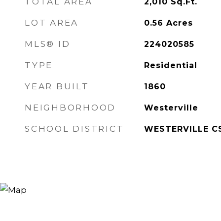
TOTAL AREA
2,010
Sq.Ft.
LOT AREA
0.56
Acres
MLS® ID
224020585
TYPE
Residential
YEAR BUILT
1860
NEIGHBORHOOD
Westerville
SCHOOL DISTRICT
WESTERVILLE CS