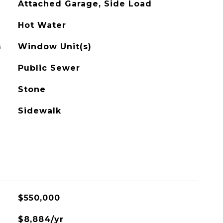
Attached Garage, Side Load
Hot Water
G
Window Unit(s)
Public Sewer
Stone
Sidewalk
$550,000
$8,884/yr