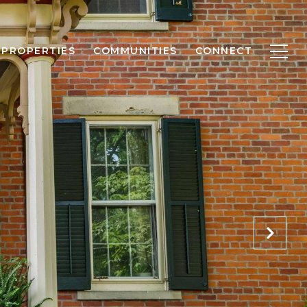
PROPERTIES
COMMUNITIES
CONNECT