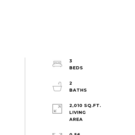
3
2
2,010 SQ.FT.
LIVING
0.56