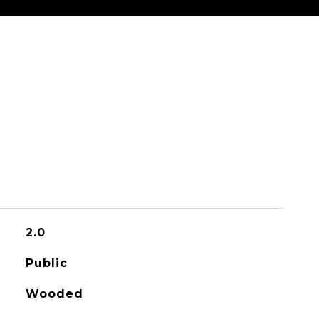
2.0
Public
Wooded