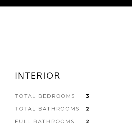
INTERIOR
TOTAL BEDROOMS
3
TOTAL BATHROOMS
2
FULL BATHROOMS
2