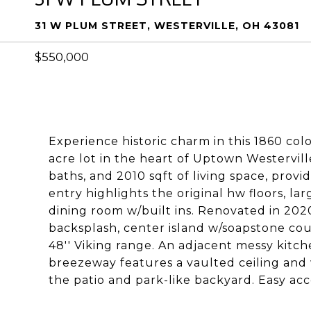
31 W PLUM STREET, WESTERVILLE, OH 43081
$550,000
Experience historic charm in this 1860 colo
acre lot in the heart of Uptown Westervill
baths, and 2010 sqft of living space, provi
entry highlights the original hw floors, l
dining room w/built ins. Renovated in 2020
backsplash, center island w/soapstone cou
48'' Viking range. An adjacent messy kitch
breezeway features a vaulted ceiling and w
the patio and park-like backyard. Easy acce