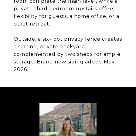
room complete the main level, while a
private third bedroom upstairs offers
flexibility for guests, a home office, or a
quiet retreat.
Outside, a six-foot privacy fence creates
a serene, private backyard,
complemented by two sheds for ample
storage. Brand new siding added May
2026.