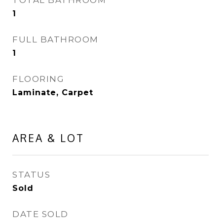
TOTAL BATHROOM
1
FULL BATHROOM
1
FLOORING
Laminate, Carpet
AREA & LOT
STATUS
Sold
DATE SOLD