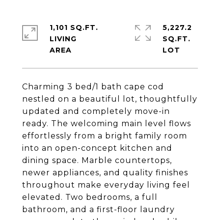
1,101 SQ.FT.
5,227.2
LIVING
SQ.FT.
Charming 3 bed/1 bath cape cod
nestled on a beautiful lot, thoughtfully
updated and completely move-in
ready. The welcoming main level flows
effortlessly from a bright family room
into an open-concept kitchen and
dining space. Marble countertops,
newer appliances, and quality finishes
throughout make everyday living feel
elevated. Two bedrooms, a full
bathroom, and a first-floor laundry