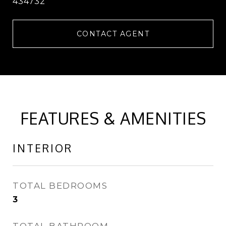
434732
CONTACT AGENT
FEATURES & AMENITIES
INTERIOR
TOTAL BEDROOMS
3