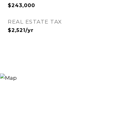
$243,000
REAL ESTATE TAX
$2,521/yr