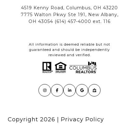
All information is deemed reliable but not
guaranteed and should be independently
reviewed and verified.
Copyright
2026
|
Privacy Policy