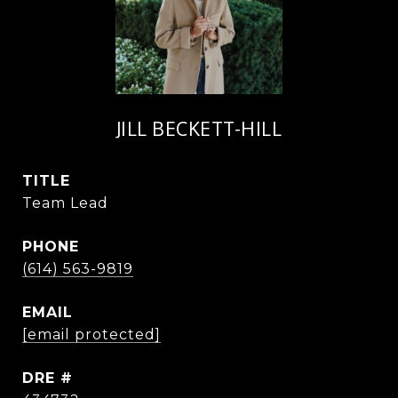
JILL BECKETT-HILL
TITLE
Team Lead
PHONE
(614) 563-9819
EMAIL
[email protected]
DRE #