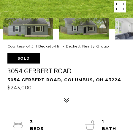
Courtesy of Jill Beckett-Hill - Beckett Realty Group
SOLD
3054 GERBERT ROAD
3054 GERBERT ROAD, COLUMBUS, OH 43224
$243,000
3
1