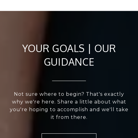
YOUR GOALS | OUR
GUIDANCE
Not sure where to begin? That's exactly
why we're here. Share a little about what
you're hoping to accomplish and we'll take
it from there.