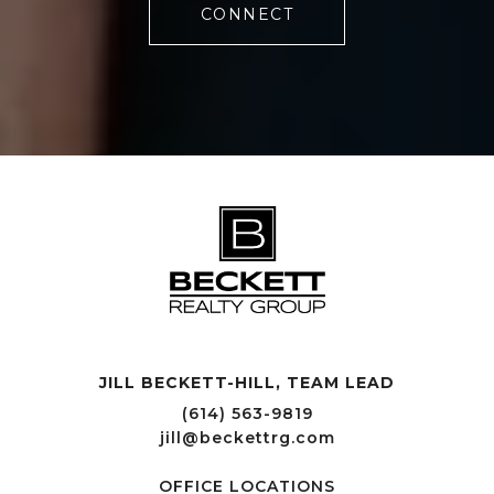
CONNECT
JILL BECKETT-HILL, TEAM LEAD OFFICE LOCATIONS