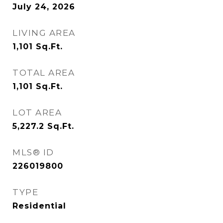
July 24, 2026
LIVING AREA
1,101
Sq.Ft.
TOTAL AREA
1,101
Sq.Ft.
LOT AREA
5,227.2
Sq.Ft.
MLS® ID
226019800
TYPE
Residential