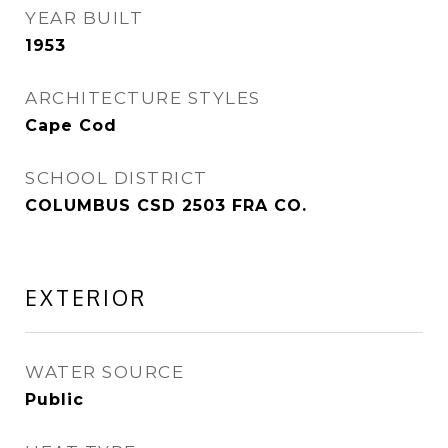
YEAR BUILT
1953
ARCHITECTURE STYLES
Cape Cod
SCHOOL DISTRICT
COLUMBUS CSD 2503 FRA CO.
EXTERIOR
WATER SOURCE
Public