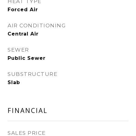
HEAT TYPE
Forced Air
AIR CONDITIONING
Central Air
SEWER
Public Sewer
SUBSTRUCTURE
Slab
FINANCIAL
SALES PRICE