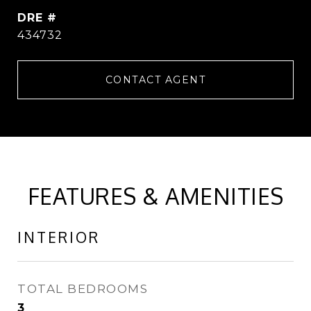
DRE #
434732
CONTACT AGENT
FEATURES & AMENITIES
INTERIOR
TOTAL BEDROOMS
3