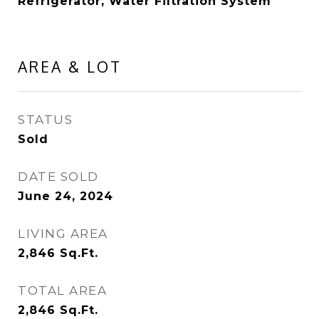
Refrigerator, Water Filtration System
AREA & LOT
STATUS
Sold
DATE SOLD
June 24, 2024
LIVING AREA
2,846
Sq.Ft.
TOTAL AREA
2,846
Sq.Ft.