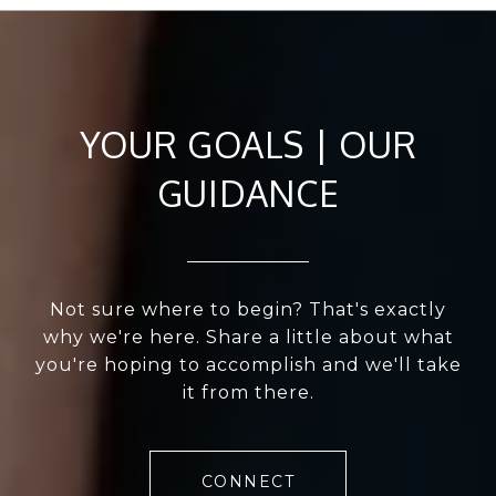
YOUR GOALS | OUR
GUIDANCE
Not sure where to begin? That's exactly
why we're here. Share a little about what
you're hoping to accomplish and we'll take
it from there.
CONNECT