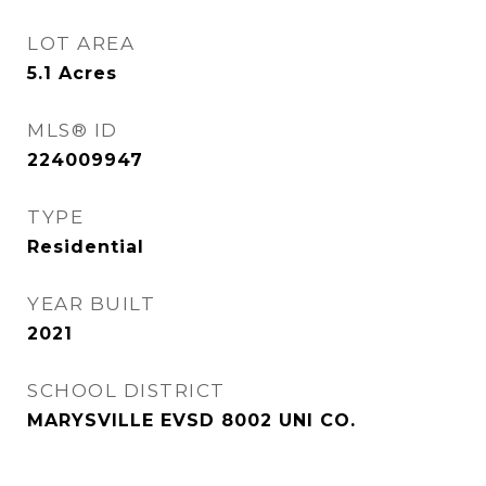
LOT AREA
5.1
Acres
MLS® ID
224009947
TYPE
Residential
YEAR BUILT
2021
SCHOOL DISTRICT
MARYSVILLE EVSD 8002 UNI CO.