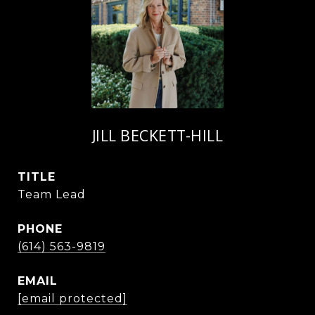
JILL BECKETT-HILL
TITLE
Team Lead
PHONE
(614) 563-9819
EMAIL
[email protected]