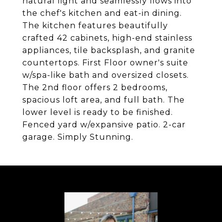
natural light and seamlessly flows into
the chef's kitchen and eat-in dining.
The kitchen features beautifully
crafted 42 cabinets, high-end stainless
appliances, tile backsplash, and granite
countertops. First Floor owner's suite
w/spa-like bath and oversized closets.
The 2nd floor offers 2 bedrooms,
spacious loft area, and full bath. The
lower level is ready to be finished.
Fenced yard w/expansive patio. 2-car
garage. Simply Stunning.