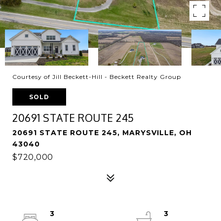
Courtesy of Jill Beckett-Hill - Beckett Realty Group
SOLD
20691 STATE ROUTE 245
20691 STATE ROUTE 245, MARYSVILLE, OH
43040
$720,000
3
3