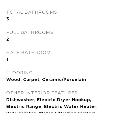
TOTAL BATHROOMS
3
FULL BATHROOMS
2
HALF BATHROOM
1
FLOORING
Wood, Carpet, Ceramic/Porcelain
OTHER INTERIOR FEATURES
Dishwasher, Electric Dryer Hookup,
Electric Range, Electric Water Heater,