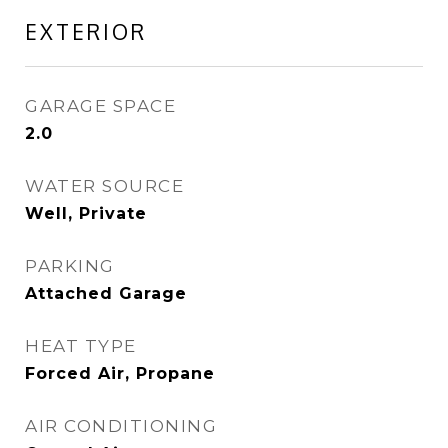
EXTERIOR
GARAGE SPACE
2.0
WATER SOURCE
Well, Private
PARKING
Attached Garage
HEAT TYPE
Forced Air, Propane
AIR CONDITIONING