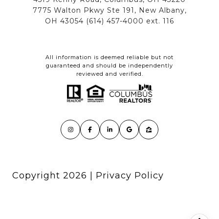
All information is deemed reliable but not
guaranteed and should be independently
reviewed and verified.
Copyright
2026
|
Privacy Policy