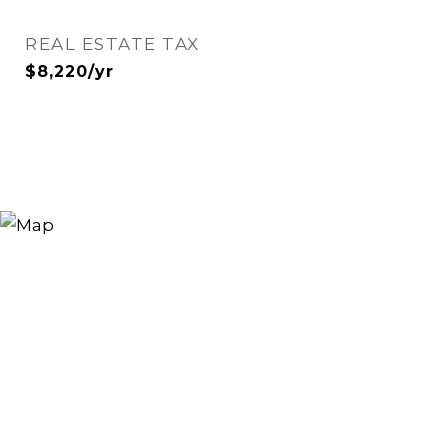
REAL ESTATE TAX
$8,220/yr