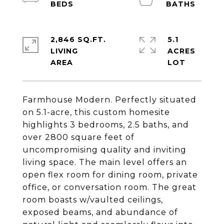
2,846 SQ.FT.
5.1
LIVING
ACRES
Farmhouse Modern. Perfectly situated
on 5.1-acre, this custom homesite
highlights 3 bedrooms, 2.5 baths, and
over 2800 square feet of
uncompromising quality and inviting
living space. The main level offers an
open flex room for dining room, private
office, or conversation room. The great
room boasts w/vaulted ceilings,
exposed beams, and abundance of