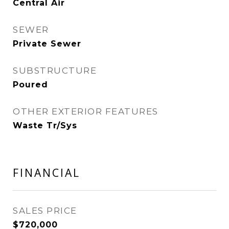
Central Air
SEWER
Private Sewer
SUBSTRUCTURE
Poured
OTHER EXTERIOR FEATURES
Waste Tr/Sys
FINANCIAL
SALES PRICE
$720,000