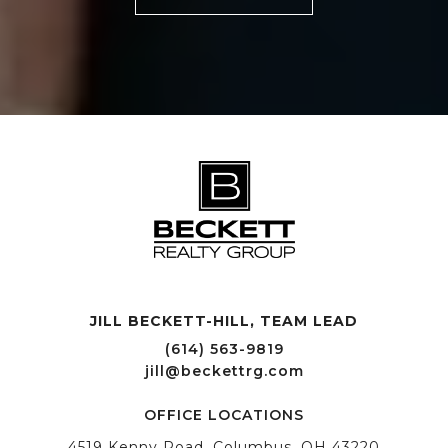
JILL BECKETT-HILL, TEAM LEAD OFFICE LOCATIONS