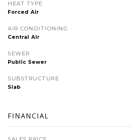
HEAT TYPE
Forced Air
AIR CONDITIONING
Central Air
SEWER
Public Sewer
SUBSTRUCTURE
Slab
FINANCIAL
SALES PRICE