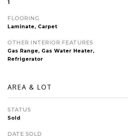
1
FLOORING
Laminate, Carpet
OTHER INTERIOR FEATURES
Gas Range, Gas Water Heater,
Refrigerator
AREA & LOT
STATUS
Sold
DATE SOLD