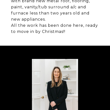
with brand new metal roof, flooring,
paint, vanity/tub surround a/c and
furnace less than two years old and
new appliances.
All the work has been done here, ready
to move in by Christmas!!