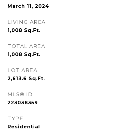
March 11, 2024
LIVING AREA
1,008
Sq.Ft.
TOTAL AREA
1,008
Sq.Ft.
LOT AREA
2,613.6
Sq.Ft.
MLS® ID
223038359
TYPE
Residential