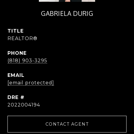
GABRIELA DURIG
TITLE
REALTOR®
PHONE
(818) 903-3295
EMAIL
[email protected]
DRE #
2022004194
CONTACT AGENT