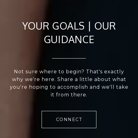
YOUR GOALS | OUR
GUIDANCE
Not sure where to begin? That's exactly
why we're here. Share a little about what
you're hoping to accomplish and we'll take
it from there.
CONNECT