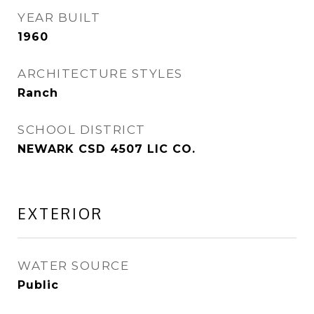
YEAR BUILT
1960
ARCHITECTURE STYLES
Ranch
SCHOOL DISTRICT
NEWARK CSD 4507 LIC CO.
EXTERIOR
WATER SOURCE
Public