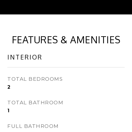
FEATURES & AMENITIES
INTERIOR
TOTAL BEDROOMS
2
TOTAL BATHROOM
1
FULL BATHROOM