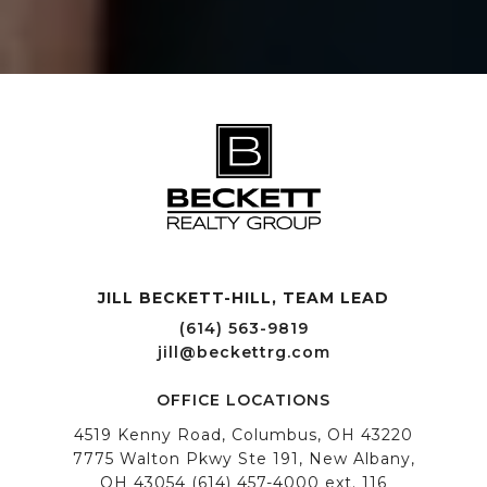
JILL BECKETT-HILL, TEAM LEAD OFFICE LOCATIONS