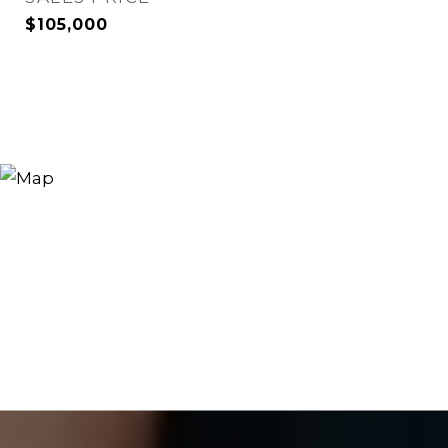
$105,000