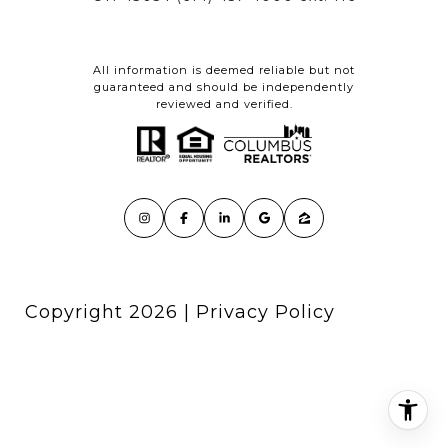
All information is deemed reliable but not
guaranteed and should be independently
reviewed and verified.
Copyright
2026
|
Privacy Policy