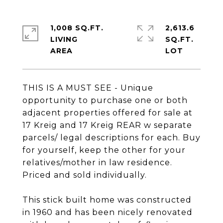
1,008 SQ.FT.
2,613.6
LIVING
SQ.FT.
THIS IS A MUST SEE - Unique
opportunity to purchase one or both
adjacent properties offered for sale at
17 Kreig and 17 Kreig REAR w separate
parcels/ legal descriptions for each. Buy
for yourself, keep the other for your
relatives/mother in law residence.
Priced and sold individually.
This stick built home was constructed
in 1960 and has been nicely renovated