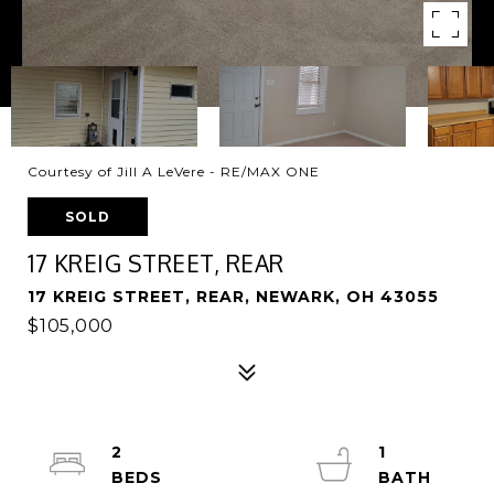
Courtesy of Jill A LeVere - RE/MAX ONE
SOLD
17 KREIG STREET, REAR
17 KREIG STREET, REAR, NEWARK, OH 43055
$105,000
2
1