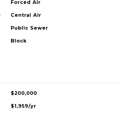
Forced Air
G
Central Air
Public Sewer
Block
$200,000
$1,959/yr