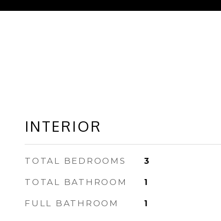
INTERIOR
TOTAL BEDROOMS
3
TOTAL BATHROOM
1
FULL BATHROOM
1