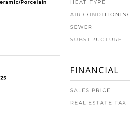
HEAT TYPE
eramic/Porcelain
AIR CONDITIONIN
SEWER
SUBSTRUCTURE
FINANCIAL
025
SALES PRICE
REAL ESTATE TAX