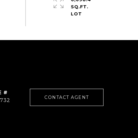
SQ.FT.
E #
CONTACT AGENT
4732