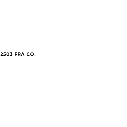
2503 FRA CO.