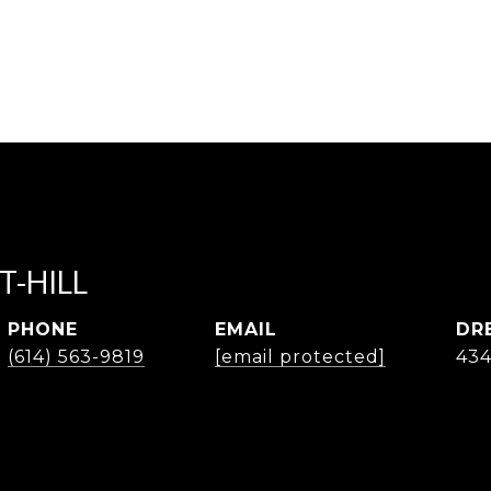
T-HILL
PHONE
EMAIL
DR
(614) 563-9819
[email protected]
43