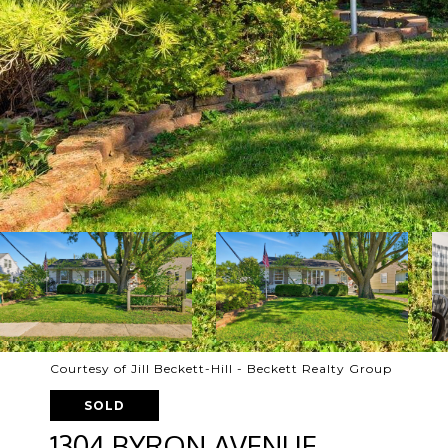
Courtesy of Jill Beckett-Hill - Beckett Realty Group
SOLD
1304 BYRON AVENUE