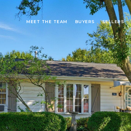
MEET THE TEAM
BUYERS
SELLERS