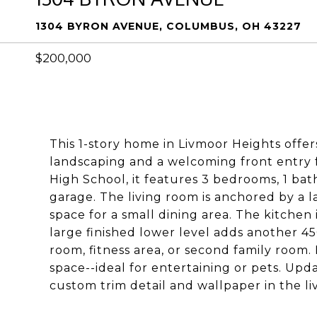
1304 BYRON AVENUE, COLUMBUS, OH 43227
$200,000
This 1-story home in Livmoor Heights offe
landscaping and a welcoming front entry f
High School, it features 3 bedrooms, 1 ba
garage. The living room is anchored by a 
space for a small dining area. The kitchen
large finished lower level adds another 450
room, fitness area, or second family room
space--ideal for entertaining or pets. Upd
custom trim detail and wallpaper in the l