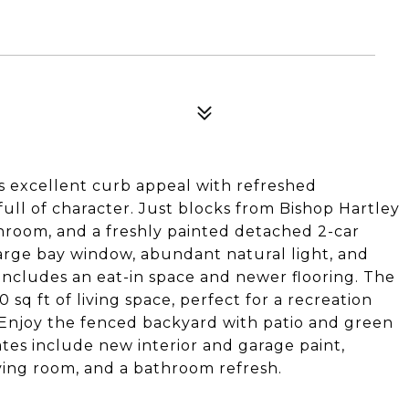
rs excellent curb appeal with refreshed
ull of character. Just blocks from Bishop Hartley
throom, and a freshly painted detached 2-car
large bay window, abundant natural light, and
 includes an eat-in space and newer flooring. The
 sq ft of living space, perfect for a recreation
. Enjoy the fenced backyard with patio and green
ates include new interior and garage paint,
iving room, and a bathroom refresh.