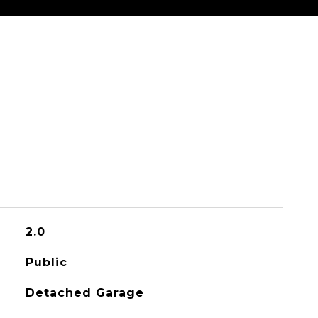
2.0
Public
Detached Garage