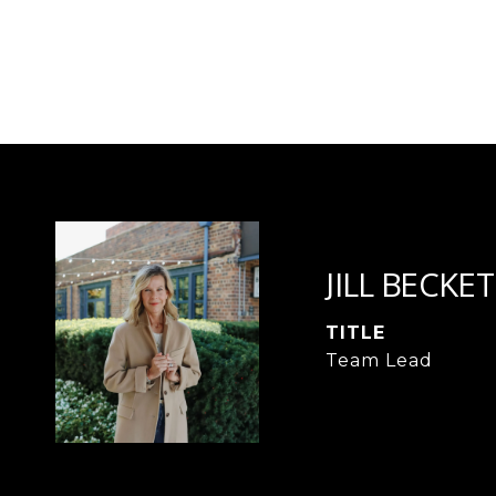
JILL BECKET
TITLE
Team Lead