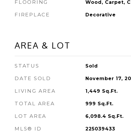
FLOORING
Wood, Carpet, C
FIREPLACE
Decorative
AREA & LOT
STATUS
Sold
DATE SOLD
November 17, 2
LIVING AREA
1,449
Sq.Ft.
TOTAL AREA
999
Sq.Ft.
LOT AREA
6,098.4
Sq.Ft.
MLS® ID
225039433