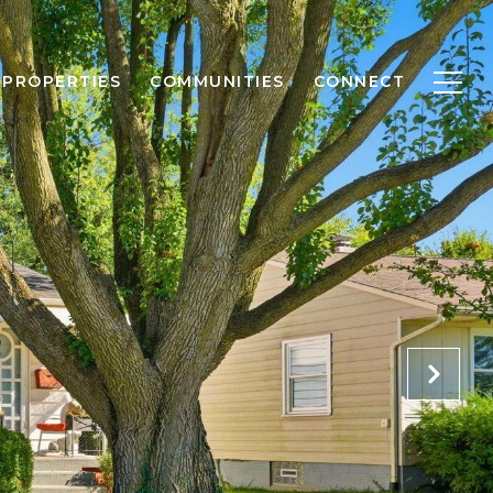
PROPERTIES
COMMUNITIES
CONNECT