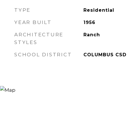
TYPE
Residential
YEAR BUILT
1956
ARCHITECTURE
Ranch
STYLES
SCHOOL DISTRICT
COLUMBUS CSD 