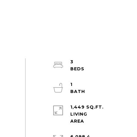
3
1
1,449 SQ.FT.
LIVING
6,098.4