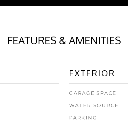
FEATURES & AMENITIES
EXTERIOR
GARAGE SPACE
WATER SOURCE
PARKING