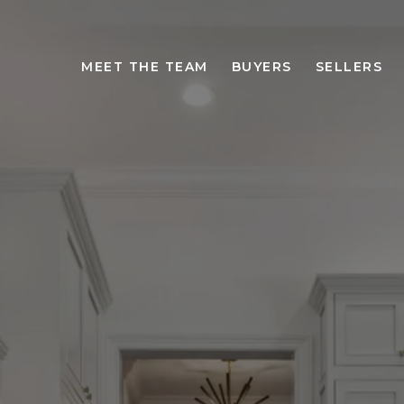
MEET THE TEAM
BUYERS
SELLERS