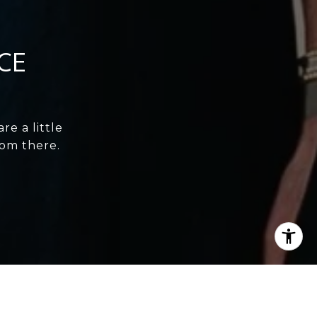
CE
e a little
rom there.