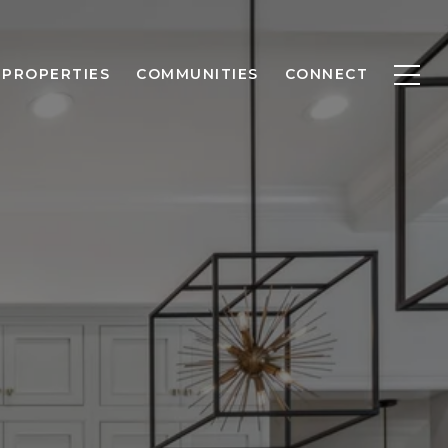
PROPERTIES
COMMUNITIES
CONNECT