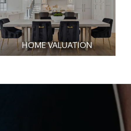
HOME VALUATION