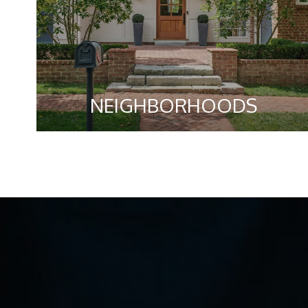
NEIGHBORHOODS