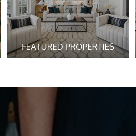
FEATURED PROPERTIES