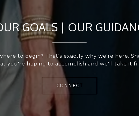
OUR GOALS | OUR GUIDAN
where to begin? That's exactly why we're here. Shar
t you're hoping to accomplish and we'll take it f
CONNECT