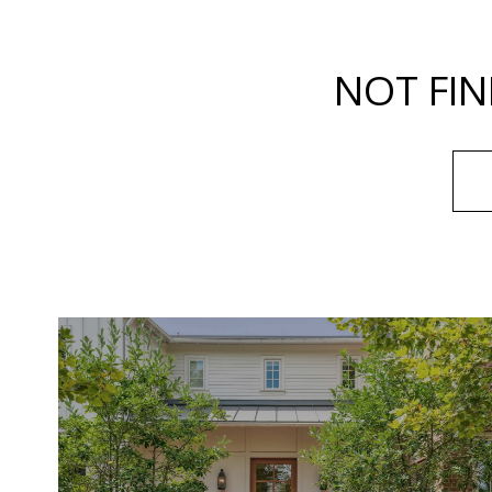
NOT FIN