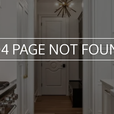
04 PAGE NOT FOU