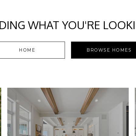
DING WHAT YOU'RE LOOK
HOME
BROWSE HOMES