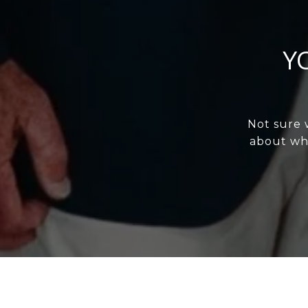
Y
Not sure 
about wha