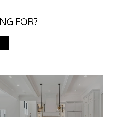
ING FOR?